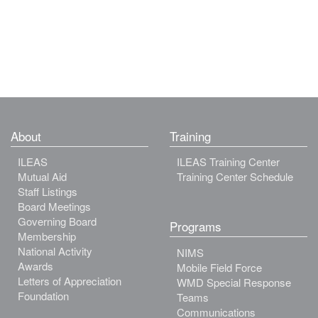
About
Training
ILEAS
ILEAS Training Center
Mutual Aid
Training Center Schedule
Staff Listings
Board Meetings
Governing Board
Programs
Membership
National Activity
NIMS
Awards
Mobile Field Force
Letters of Appreciation
WMD Special Response
Foundation
Teams
Communications