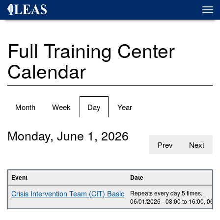
Skip
Togg
to
navi
main
content
Full Training Center
Calendar
Primary
Month
Week
Day
(active
Year
tabs
tab)
Monday, June 1, 2026
Prev
Next
Event
Date
Crisis Intervention Team (CIT) Basic
Repeats every day 5 times.
06/01/2026 -
08:00
to
16:00
,
06/0