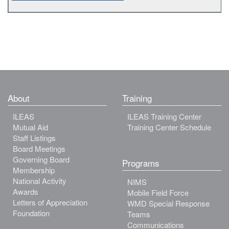
About
Training
ILEAS
ILEAS Training Center
Mutual Aid
Training Center Schedule
Staff Listings
Board Meetings
Governing Board
Programs
Membership
National Activity
NIMS
Awards
Mobile Field Force
Letters of Appreciation
WMD Special Response
Foundation
Teams
Communications