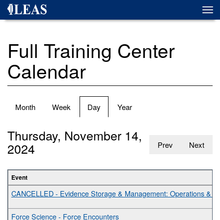
Skip
Togg
to
navi
main
content
Full Training Center
Calendar
Primary
Month
Week
Day
(active
Year
tabs
tab)
Thursday, November 14,
2024
Prev
Next
Event
CANCELLED - Evidence Storage & Management: Operations & Bes
Force Science - Force Encounters