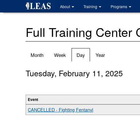
Skip
About
Training
Programs
to
main
content
Full Training Center
Primary
Month
Week
Day
(active
Year
tabs
tab)
Tuesday, February 11, 2025
Event
CANCELLED - Fighting Fentanyl