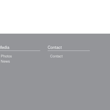
Media
Contact
Photos
Contact
News