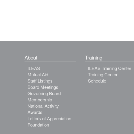
About
Training
ILEAS
ILEAS Training Center
Mutual Aid
Training Center
Staff Listings
Schedule
Board Meetings
Governing Board
Membership
National Activity
Awards
Letters of Appreciation
Foundation