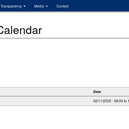
Transparency
Media
Contact
 Calendar
Date
02/11/2025 -
08:00
to