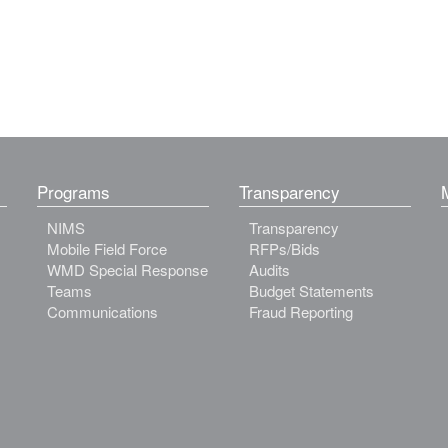
Programs
Transparency
NIMS
Transparency
Mobile Field Force
RFPs/Bids
WMD Special Response
Audits
Teams
Budget Statements
Communications
Fraud Reporting