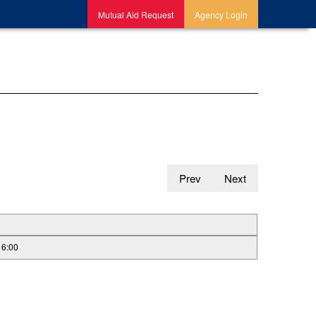
Mutual Aid Request
Agency Login
Prev
Next
16:00