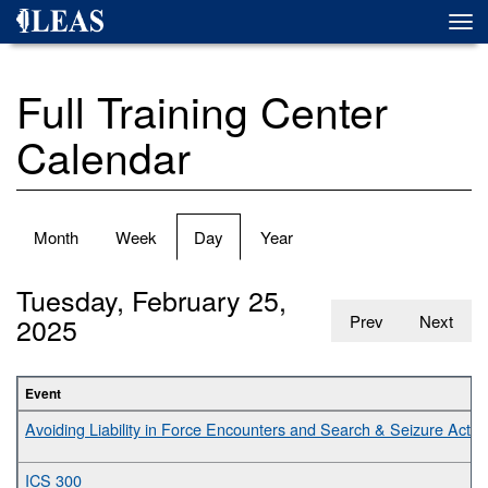
Skip
Togg
to
navi
main
content
Full Training Center
Calendar
Primary
Month
Week
Day
(active
Year
tabs
tab)
Tuesday, February 25,
2025
Prev
Next
Event
Avoiding Liability in Force Encounters and Search & Seizure Activit
ICS 300