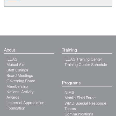
About
Training
ILEAS
ILEAS Training Center
Mutual Aid
Training Center Schedule
Staff Listings
Board Meetings
Governing Board
Programs
Membership
National Activity
NIMS
Awards
Mobile Field Force
Letters of Appreciation
WMD Special Response
Foundation
Teams
Communications