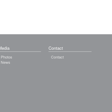
Media
Contact
Photos
Contact
News