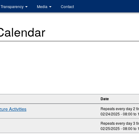
Transparency
Media
Contact
 Calendar
Date
ure Activities
Repeats every day 2 t
02/24/2025 -
08:00
to
Repeats every day 3 t
02/25/2025 -
08:00
to