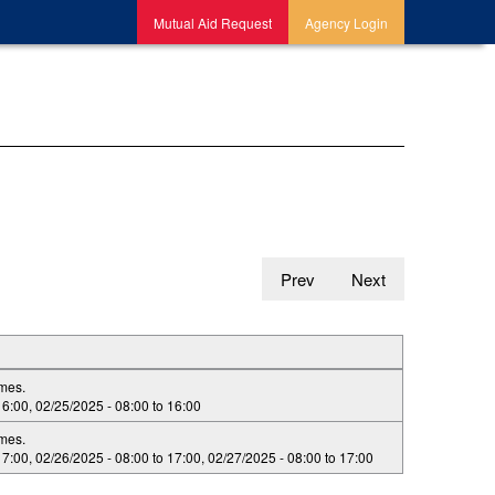
Mutual Aid Request
Agency Login
Prev
Next
imes.
16:00
,
02/25/2025 -
08:00
to
16:00
imes.
17:00
,
02/26/2025 -
08:00
to
17:00
,
02/27/2025 -
08:00
to
17:00