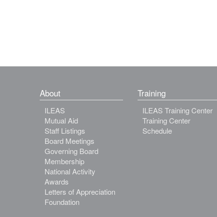
About
Training
ILEAS
ILEAS Training Center
Mutual Aid
Training Center
Staff Listings
Schedule
Board Meetings
Governing Board
Membership
National Activity
Awards
Letters of Appreciation
Foundation