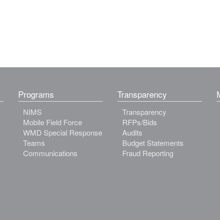
Programs
Transparency
NIMS
Transparency
Mobile Field Force
RFPs/Bids
WMD Special Response
Audits
Teams
Budget Statements
Communications
Fraud Reporting