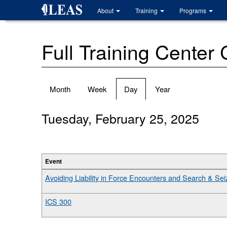
Skip
About
Training
Programs
to
main
content
Full Training Center
Primary
Month
Week
Day
(active
Year
tabs
tab)
Tuesday, February 25, 2025
Event
Avoiding Liability in Force Encounters and Search & Seiz
ICS 300