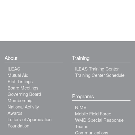
About
Training
ILEAS
ILEAS Training Center
Mutual Aid
Training Center Schedule
Staff Listings
Board Meetings
Governing Board
Programs
Membership
National Activity
NIMS
Awards
Mobile Field Force
Letters of Appreciation
WMD Special Response
Foundation
Teams
Communications