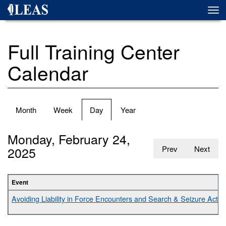
Skip
Togg
to
navi
main
content
Full Training Center
Calendar
Primary
Month
Week
Day
(active
Year
tabs
tab)
Monday, February 24,
2025
Prev
Next
Event
Avoiding Liability in Force Encounters and Search & Seizure Activit