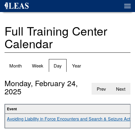
Skip
Togg
to
navi
main
content
Full Training Center
Calendar
Primary
Month
Week
Day
(active
Year
tabs
tab)
Monday, February 24,
2025
Prev
Next
Event
Avoiding Liability in Force Encounters and Search & Seizure Activit