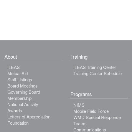
About
Training
ILEAS
ILEAS Training Center
Mutual Aid
Training Center Schedule
Staff Listings
Board Meetings
Governing Board
Programs
Membership
National Activity
NIMS
Awards
Mobile Field Force
Letters of Appreciation
WMD Special Response
Foundation
Teams
Communications