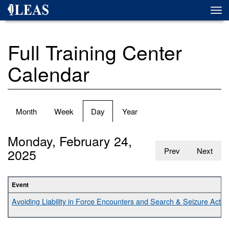
Skip
Togg
to
navi
main
content
Full Training Center
Calendar
Primary
Month
Week
Day
(active
Year
tabs
tab)
Monday, February 24,
2025
Prev
Next
Event
Avoiding Liability in Force Encounters and Search & Seizure Activit