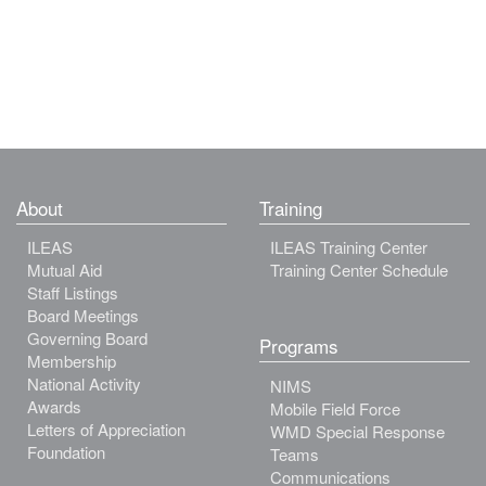
About
Training
ILEAS
ILEAS Training Center
Mutual Aid
Training Center Schedule
Staff Listings
Board Meetings
Governing Board
Programs
Membership
National Activity
NIMS
Awards
Mobile Field Force
Letters of Appreciation
WMD Special Response
Foundation
Teams
Communications