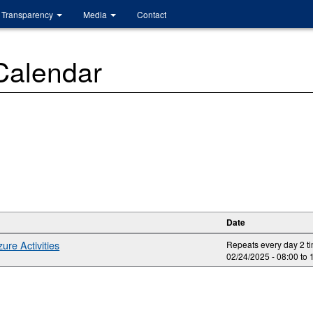
Transparency
Media
Contact
 Calendar
Date
ure Activities
Repeats every day 2 t
02/24/2025 -
08:00
to