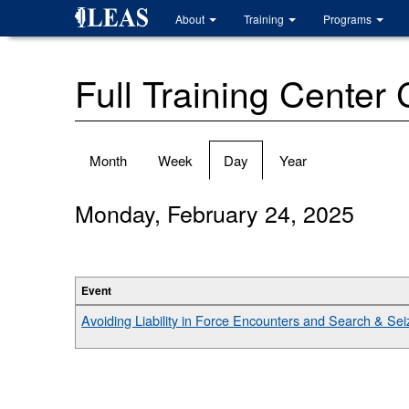
Skip
About
Training
Programs
to
main
content
Full Training Center
Primary
Month
Week
Day
(active
Year
tabs
tab)
Monday, February 24, 2025
Event
Avoiding Liability in Force Encounters and Search & Seiz