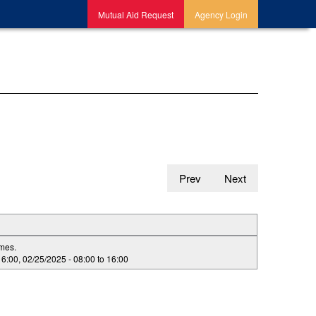
Mutual Aid Request
Agency Login
Prev
Next
imes.
16:00
,
02/25/2025 -
08:00
to
16:00