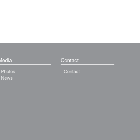
Media
Contact
Photos
Contact
News