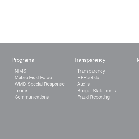
Programs
Transparency
NIMS
Transparency
Mobile Field Force
RFPs/Bids
WMD Special Response
Audits
Teams
Budget Statements
Communications
Fraud Reporting