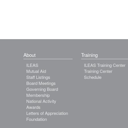
About
Training
ILEAS
ILEAS Training Center
Mutual Aid
Training Center
Staff Listings
Schedule
Board Meetings
Governing Board
Membership
National Activity
Awards
Letters of Appreciation
Foundation