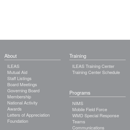
About
Training
ILEAS
ILEAS Training Center
Mutual Aid
Training Center Schedule
Staff Listings
Board Meetings
Governing Board
Programs
Membership
National Activity
NIMS
Awards
Mobile Field Force
Letters of Appreciation
WMD Special Response
Foundation
Teams
Communications