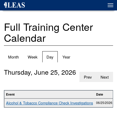
Skip
Togg
to
navi
main
content
Full Training Center
Calendar
Primary
Month
Week
Day
(active
Year
tabs
tab)
Thursday, June 25, 2026
Prev
Next
Event
Date
Alcohol & Tobacco Compliance Check Investigations
06/25/2026 -
0