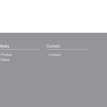
Media
Contact
Photos
Contact
News