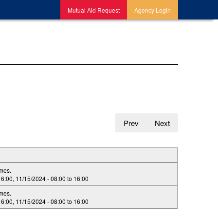
Mutual Aid Request
Agency Login
Prev
Next
imes.
16:00
,
11/15/2024 -
08:00
to
16:00
imes.
16:00
,
11/15/2024 -
08:00
to
16:00