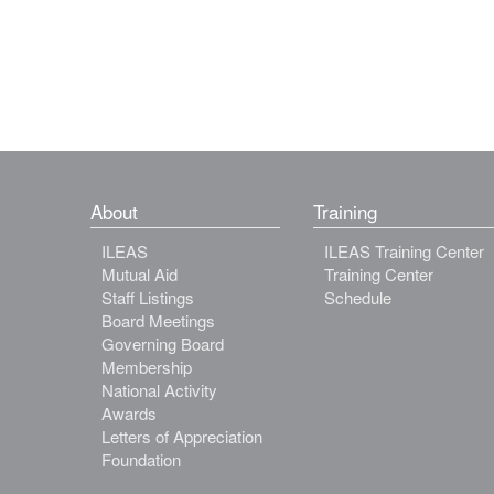
About
Training
ILEAS
ILEAS Training Center
Mutual Aid
Training Center
Staff Listings
Schedule
Board Meetings
Governing Board
Membership
National Activity
Awards
Letters of Appreciation
Foundation