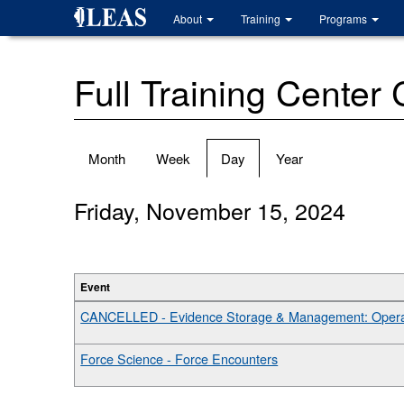
Skip
About
Training
Programs
to
main
content
Full Training Center
Primary
Month
Week
Day
(active
Year
tabs
tab)
Friday, November 15, 2024
Event
CANCELLED - Evidence Storage & Management: Operat
Force Science - Force Encounters