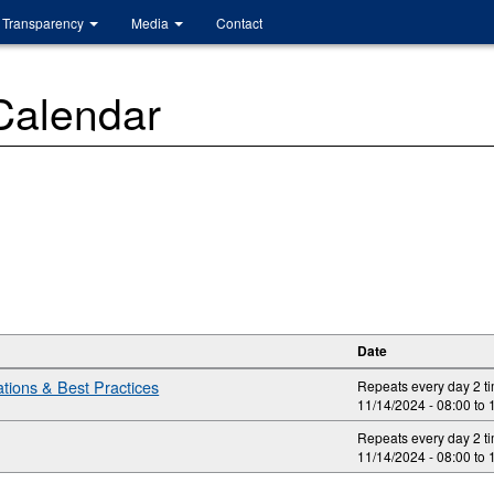
Transparency
Media
Contact
 Calendar
Date
ions & Best Practices
Repeats every day 2 t
11/14/2024 -
08:00
to
Repeats every day 2 t
11/14/2024 -
08:00
to