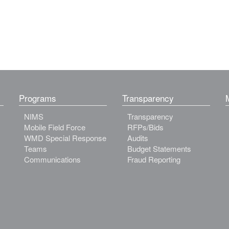
Programs
Transparency
NIMS
Transparency
Mobile Field Force
RFPs/Bids
WMD Special Response
Audits
Teams
Budget Statements
Communications
Fraud Reporting