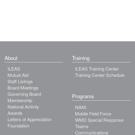
About
Training
ILEAS
ILEAS Training Center
Mutual Aid
Training Center Schedule
Staff Listings
Board Meetings
Governing Board
Programs
Membership
National Activity
NIMS
Awards
Mobile Field Force
Letters of Appreciation
WMD Special Response
Foundation
Teams
Communications