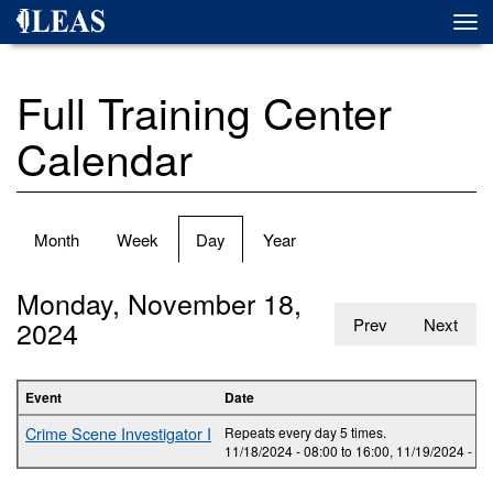
Skip
Togg
to
navi
main
content
Full Training Center
Calendar
Primary
Month
Week
Day
(active
Year
tabs
tab)
Monday, November 18,
2024
Prev
Next
Event
Date
Crime Scene Investigator I
Repeats every day 5 times.
11/18/2024 -
08:00
to
16:00
,
11/19/2024 -
08