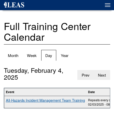
Skip
Togg
to
navi
main
content
Full Training Center
Calendar
Primary
Month
Week
Day
(active
Year
tabs
tab)
Tuesday, February 4,
2025
Prev
Next
Event
Date
All-Hazards Incident Management Team Training
Repeats every day 
02/03/2025 -
08:0