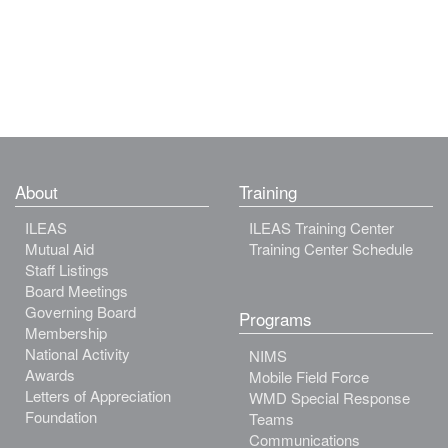
About
Training
ILEAS
ILEAS Training Center
Mutual Aid
Training Center Schedule
Staff Listings
Board Meetings
Governing Board
Programs
Membership
National Activity
NIMS
Awards
Mobile Field Force
Letters of Appreciation
WMD Special Response
Foundation
Teams
Communications