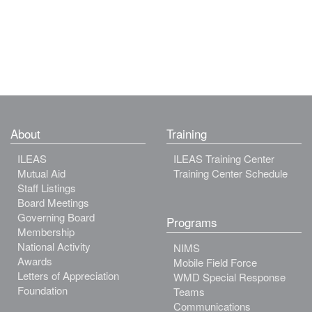
About
Training
ILEAS
ILEAS Training Center
Mutual Aid
Training Center Schedule
Staff Listings
Board Meetings
Governing Board
Programs
Membership
National Activity
NIMS
Awards
Mobile Field Force
Letters of Appreciation
WMD Special Response
Foundation
Teams
Communications