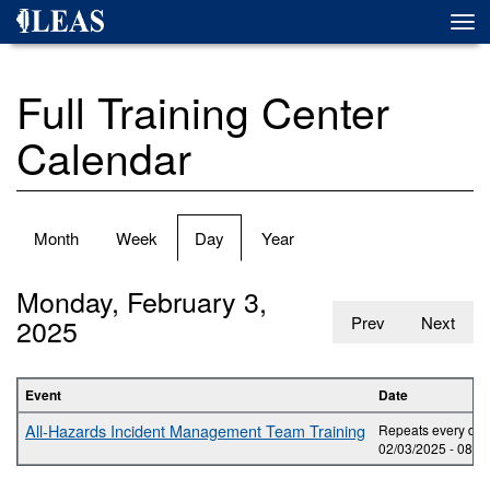
Skip
Togg
to
navi
main
content
Full Training Center
Calendar
Primary
Month
Week
Day
(active
Year
tabs
tab)
Monday, February 3,
2025
Prev
Next
Event
Date
All-Hazards Incident Management Team Training
Repeats every day 
02/03/2025 -
08:0