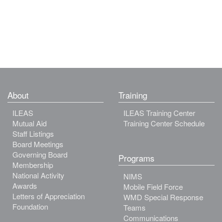
About
Training
ILEAS
ILEAS Training Center
Mutual Aid
Training Center Schedule
Staff Listings
Board Meetings
Governing Board
Programs
Membership
National Activity
NIMS
Awards
Mobile Field Force
Letters of Appreciation
WMD Special Response
Foundation
Teams
Communications