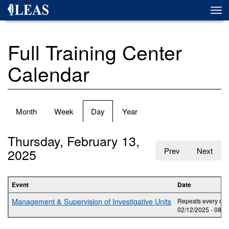
Skip
Togg
to
navi
main
content
Full Training Center
Calendar
Primary
Month
Week
Day
(active
Year
tabs
tab)
Thursday, February 13,
2025
Prev
Next
Event
Date
Management & Supervision of Investigative Units
Repeats every day
02/12/2025 -
08:0