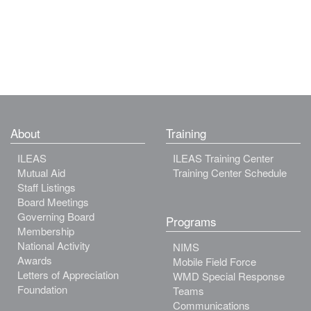
About
Training
ILEAS
ILEAS Training Center
Mutual Aid
Training Center Schedule
Staff Listings
Board Meetings
Governing Board
Programs
Membership
National Activity
NIMS
Awards
Mobile Field Force
Letters of Appreciation
WMD Special Response
Foundation
Teams
Communications