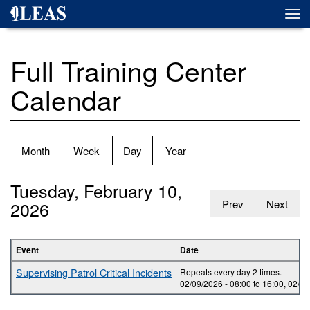
Skip
Togg
to
navi
main
content
Full Training Center
Calendar
Primary
Month
Week
Day
(active
Year
tabs
tab)
Tuesday, February 10,
2026
Prev
Next
Event
Date
Supervising Patrol Critical Incidents
Repeats every day 2 times.
02/09/2026 -
08:00
to
16:00
,
02/10