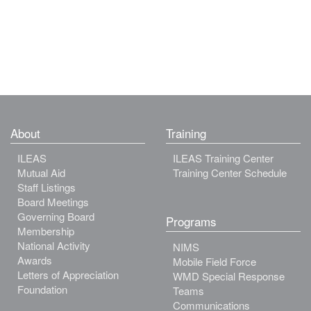
About
Training
ILEAS
ILEAS Training Center
Mutual Aid
Training Center Schedule
Staff Listings
Board Meetings
Governing Board
Programs
Membership
National Activity
NIMS
Awards
Mobile Field Force
Letters of Appreciation
WMD Special Response
Foundation
Teams
Communications