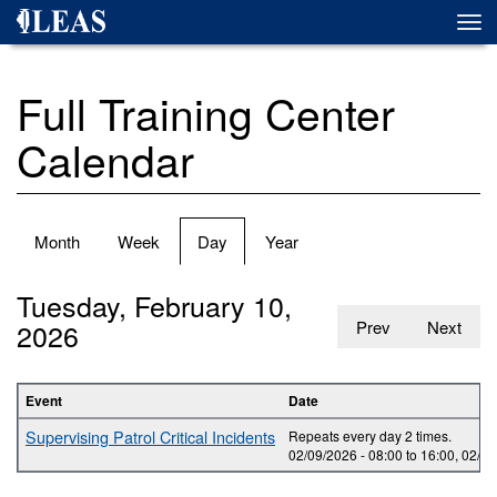
Skip
Togg
to
navi
main
content
Full Training Center
Calendar
Primary
Month
Week
Day
(active
Year
tabs
tab)
Tuesday, February 10,
2026
Prev
Next
Event
Date
Supervising Patrol Critical Incidents
Repeats every day 2 times.
02/09/2026 -
08:00
to
16:00
,
02/10