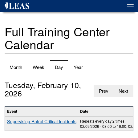
Skip
Togg
to
navi
main
content
Full Training Center
Calendar
Primary
Month
Week
Day
(active
Year
tabs
tab)
Tuesday, February 10,
2026
Prev
Next
Event
Date
Supervising Patrol Critical Incidents
Repeats every day 2 times.
02/09/2026 -
08:00
to
16:00
,
02/10