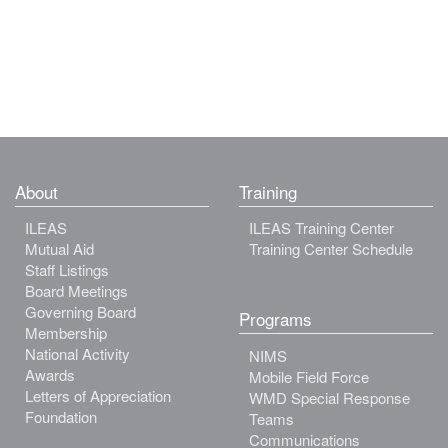
About
Training
ILEAS
ILEAS Training Center
Mutual Aid
Training Center Schedule
Staff Listings
Board Meetings
Governing Board
Programs
Membership
National Activity
NIMS
Awards
Mobile Field Force
Letters of Appreciation
WMD Special Response
Foundation
Teams
Communications