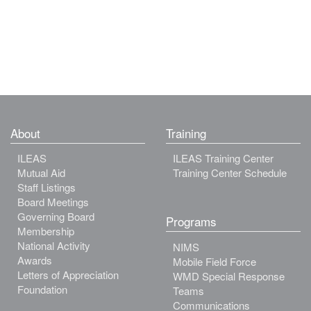
About
Training
ILEAS
ILEAS Training Center
Mutual Aid
Training Center Schedule
Staff Listings
Board Meetings
Governing Board
Programs
Membership
National Activity
NIMS
Awards
Mobile Field Force
Letters of Appreciation
WMD Special Response
Foundation
Teams
Communications