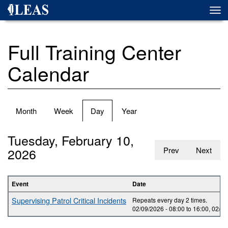
Skip
Togg
to
navi
main
content
Full Training Center
Calendar
Primary
Month
Week
Day
(active
Year
tabs
tab)
Tuesday, February 10,
2026
Prev
Next
Event
Date
Supervising Patrol Critical Incidents
Repeats every day 2 times.
02/09/2026 -
08:00
to
16:00
,
02/10