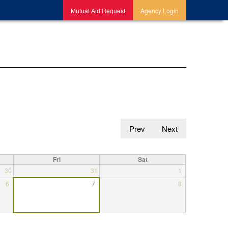
Mutual Aid Request
Agency Login
Prev
Next
Fri
Sat
30
31
1
6
7
8