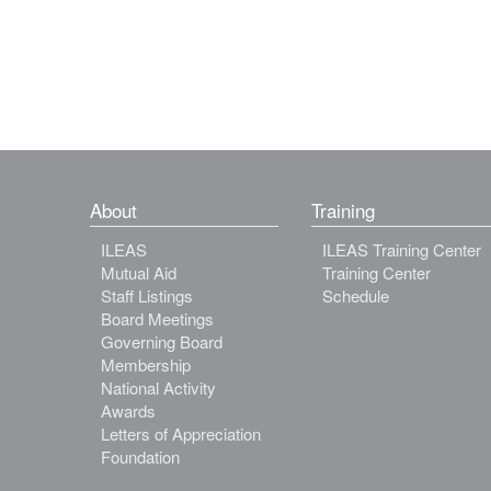
About
Training
ILEAS
ILEAS Training Center
Mutual Aid
Training Center
Staff Listings
Schedule
Board Meetings
Governing Board
Membership
National Activity
Awards
Letters of Appreciation
Foundation