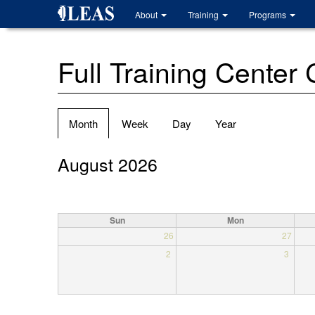
Skip
About
Training
Programs
to
main
content
Full Training Center
Primary
Month
(active
Week
Day
Year
tabs
tab)
August 2026
Sun
Mon
26
27
2
3