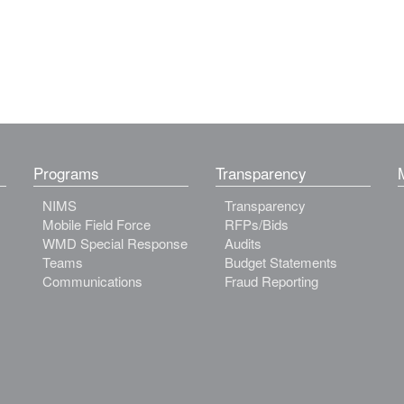
Programs
Transparency
NIMS
Transparency
Mobile Field Force
RFPs/Bids
WMD Special Response
Audits
Teams
Budget Statements
Communications
Fraud Reporting