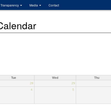
Transparency
Media
Contact
 Calendar
Tue
Wed
Thu
28
29
4
5