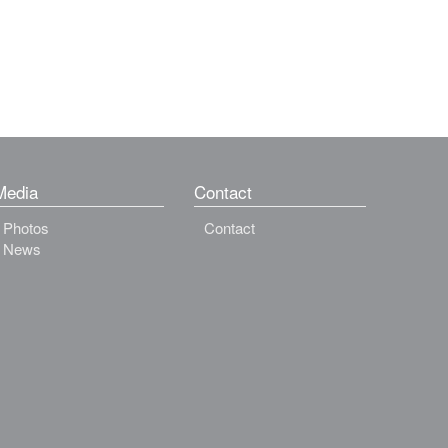
Media
Contact
Photos
Contact
News