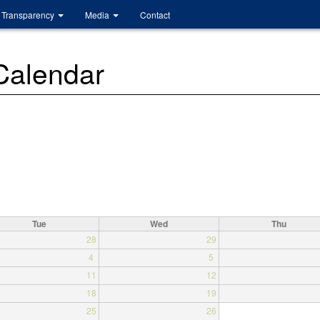
Transparency
Media
Contact
 Calendar
Tue
Wed
Thu
28
29
4
5
11
12
18
19
25
26