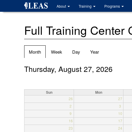
Skip
About
Training
Programs
to
main
content
Full Training Center
Primary
Month
(active
Week
Day
Year
tabs
tab)
Thursday, August 27, 2026
Sun
Mon
26
27
2
3
9
10
16
17
23
24