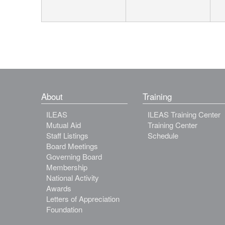
About
Training
ILEAS
ILEAS Training Center
Mutual Aid
Training Center
Staff Listings
Schedule
Board Meetings
Governing Board
Membership
National Activity
Awards
Letters of Appreciation
Foundation