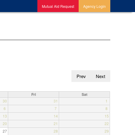
Mutual Aid Request
Agency Login
Prev
Next
Fri
Sat
30
31
1
6
7
8
13
14
15
20
21
22
27
28
29