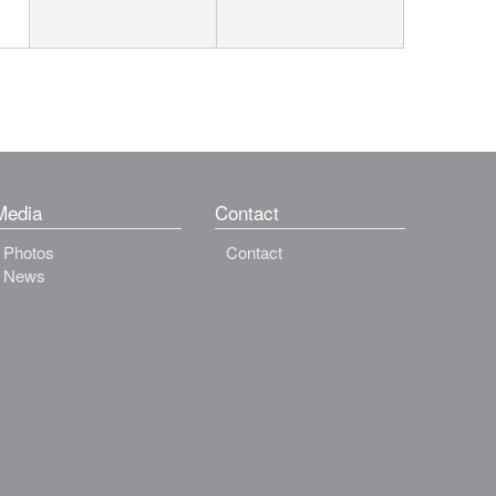
Media
Contact
Photos
Contact
News