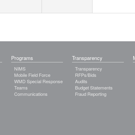
Programs
Transparency
NIMS
Transparency
Mobile Field Force
RFPs/Bids
WMD Special Response
Audits
Teams
Budget Statements
Communications
Fraud Reporting