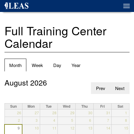
Skip
Togg
to
navi
main
content
Full Training Center
Calendar
Primary
Month
(active
Week
Day
Year
tabs
tab)
August 2026
Prev
Next
Sun
Mon
Tue
Wed
Thu
Fri
Sat
26
27
28
29
30
31
1
2
3
4
5
6
7
8
9
10
11
12
13
14
15