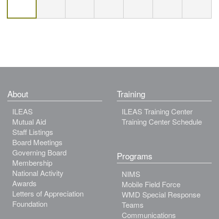
About
Training
ILEAS
ILEAS Training Center
Mutual Aid
Training Center Schedule
Staff Listings
Board Meetings
Governing Board
Programs
Membership
National Activity
NIMS
Awards
Mobile Field Force
Letters of Appreciation
WMD Special Response
Foundation
Teams
Communications