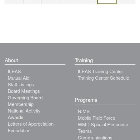
About
Training
ILEAS
ILEAS Training Center
Mutual Aid
Training Center Schedule
Staff Listings
Board Meetings
Governing Board
Programs
Membership
National Activity
NIMS
Awards
Mobile Field Force
Letters of Appreciation
WMD Special Response
Foundation
Teams
Communications