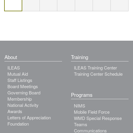
About
Training
ILEAS
ILEAS Training Center
Mutual Aid
Training Center Schedule
Staff Listings
Board Meetings
Governing Board
Programs
Membership
National Activity
NIMS
Awards
Mobile Field Force
Letters of Appreciation
WMD Special Response
Foundation
Teams
Communications