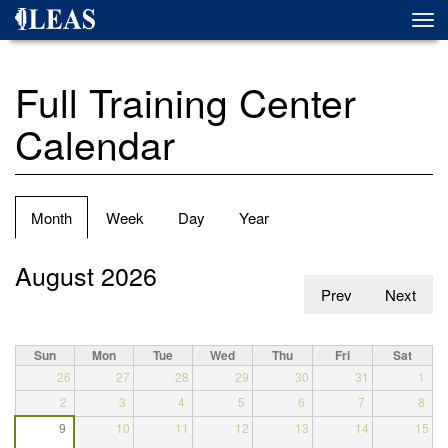
Skip
Togg
to
navi
main
content
Full Training Center
Calendar
Primary
Month
(active
Week
Day
Year
tabs
tab)
August 2026
Prev
Next
Sun
Mon
Tue
Wed
Thu
Fri
Sat
26
27
28
29
30
31
1
2
3
4
5
6
7
8
9
10
11
12
13
14
15