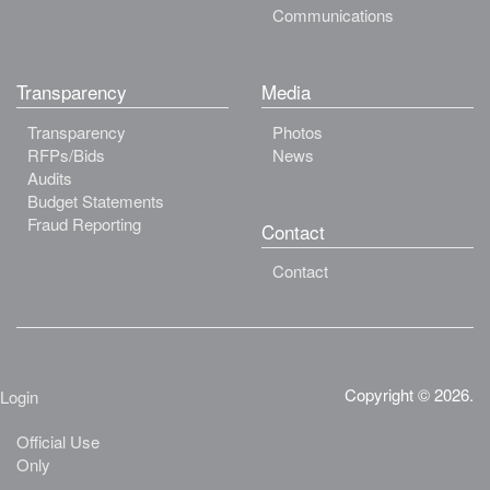
Communications
Transparency
Media
Transparency
Photos
RFPs/Bids
News
Audits
Budget Statements
Fraud Reporting
Contact
Contact
Copyright © 2026.
Login
Official Use
Only