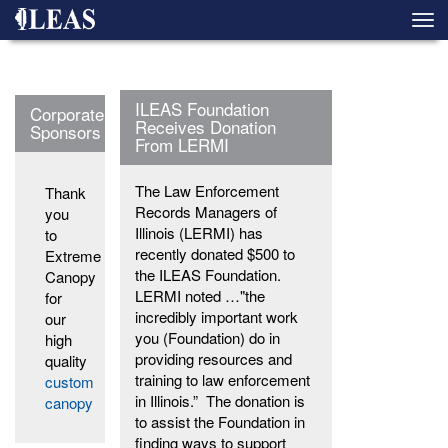
Skip
Togg
to
navi
main
content
ILEAS Foundation
Corporate
Receives Donation
Sponsors
From LERMI
The Law Enforcement
Thank
Records Managers of
you
Illinois (LERMI) has
to
recently donated $500 to
Extreme
the ILEAS Foundation.
Canopy
LERMI noted …"the
for
incredibly important work
our
you (Foundation) do in
high
providing resources and
quality
training to law enforcement
custom
in Illinois.” The donation is
canopy
to assist the Foundation in
finding ways to support