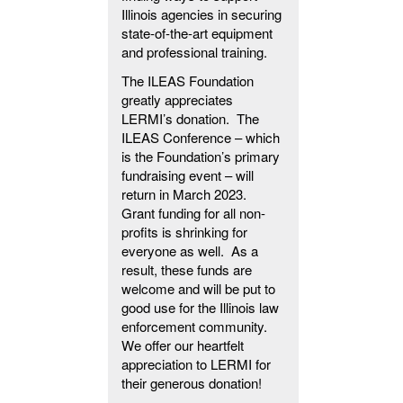
Illinois agencies in securing
state-of-the-art equipment
and professional training.
The ILEAS Foundation
greatly appreciates
LERMI’s donation. The
ILEAS Conference – which
is the Foundation’s primary
fundraising event – will
return in March 2023.
Grant funding for all non-
profits is shrinking for
everyone as well. As a
result, these funds are
welcome and will be put to
good use for the Illinois law
enforcement community.
We offer our heartfelt
appreciation to LERMI for
their generous donation!