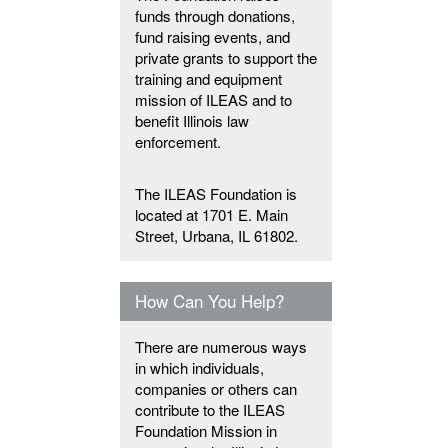
funds through donations,
fund raising events, and
private grants to support the
training and equipment
mission of ILEAS and to
benefit Illinois law
enforcement.
The ILEAS Foundation is
located at 1701 E. Main
Street, Urbana, IL 61802.
How Can You Help?
There are numerous ways
in which individuals,
companies or others can
contribute to the ILEAS
Foundation Mission in