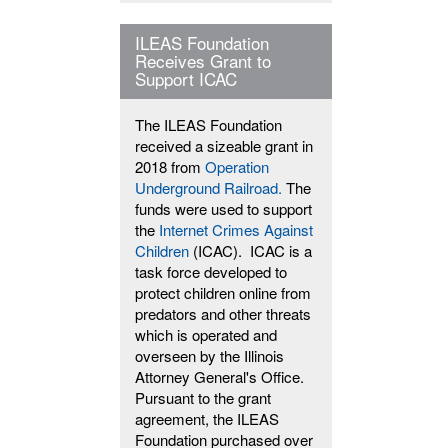
ILEAS Foundation
Receives Grant to
Support ICAC
The ILEAS Foundation
received a sizeable grant in
2018 from
Operation
Underground Railroad.
The
funds were used to support
the
Internet Crimes Against
Children
(ICAC). ICAC is a
task force developed to
protect children online from
predators and other threats
which is operated and
overseen by the Illinois
Attorney General's Office.
Pursuant to the grant
agreement, the ILEAS
Foundation purchased over