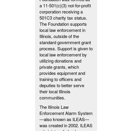
a 11-501(c)(3) not-for-profit
corporation receiving a
501C3 charity tax status.
The Foundation supports
local law enforcement in
Illinois, outside of the
standard government grant
process. Support is given to
local law enforcement by
utilizing donations and
private grants, which
provides equipment and
training to officers and
deputies to better serve
their local Illinois
communities.
The Illinois Law
Enforcement Alarm System
—also known as ILEAS—
was created in 2002. ILEAS