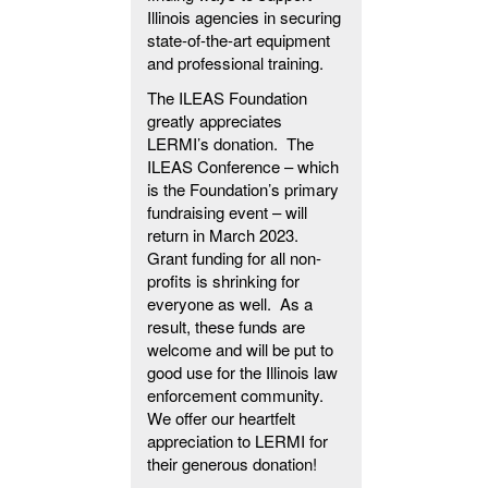
Illinois agencies in securing
state-of-the-art equipment
and professional training.
The ILEAS Foundation
greatly appreciates
LERMI’s donation. The
ILEAS Conference – which
is the Foundation’s primary
fundraising event – will
return in March 2023.
Grant funding for all non-
profits is shrinking for
everyone as well. As a
result, these funds are
welcome and will be put to
good use for the Illinois law
enforcement community.
We offer our heartfelt
appreciation to LERMI for
their generous donation!