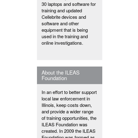
30 laptops and software for
training and updated
Cellebrite devices and
software and other
equipment that is being
used in the training and
online investigations.
About the ILEAS
Foundation
In an effort to better support
local law enforcement in
Illinois, keep costs down,
and provide a wider range
of training opportunities, the
ILEAS Foundation was
created. In 2009 the ILEAS
Foundation was formed as