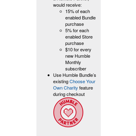
would receive:
15% of each
enabled Bundle
purchase
5% for each
enabled Store
purchase
$10 for every
new Humble
Monthly
subscriber
Use Humble Bundle’s
existing
Choose Your
Own Charity
feature
during checkout