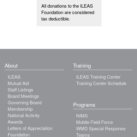
All donations to the ILEAS
Foundation are considered
tax deductible.
About
Training
ILEAS
ILEAS Training Center
Mutual Aid
Training Center Schedule
Staff Listings
Board Meetings
Governing Board
Programs
Membership
National Activity
NIMS
Awards
Mobile Field Force
Letters of Appreciation
WMD Special Response
Foundation
Teams