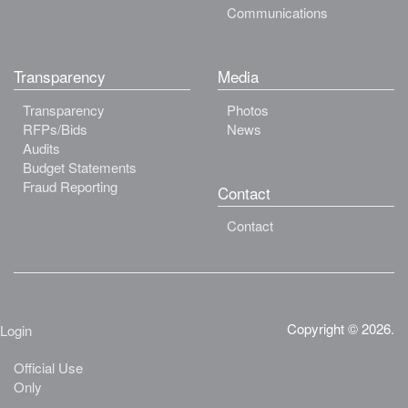
Communications
Transparency
Media
Transparency
Photos
RFPs/Bids
News
Audits
Budget Statements
Fraud Reporting
Contact
Contact
Copyright © 2026.
Login
Official Use
Only