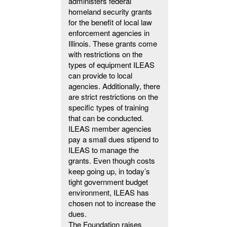
administers federal
homeland security grants
for the benefit of local law
enforcement agencies in
Illinois. These grants come
with restrictions on the
types of equipment ILEAS
can provide to local
agencies. Additionally, there
are strict restrictions on the
specific types of training
that can be conducted.
ILEAS member agencies
pay a small dues stipend to
ILEAS to manage the
grants. Even though costs
keep going up, in today’s
tight government budget
environment, ILEAS has
chosen not to increase the
dues.
The Foundation raises