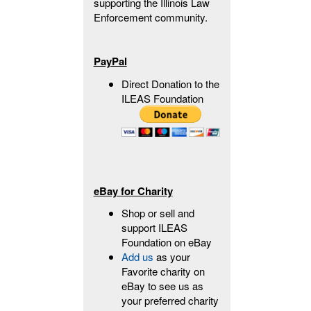
supporting the Illinois Law
Enforcement community.
PayPal
Direct Donation to the
ILEAS Foundation
eBay for Charity
Shop or sell and
support ILEAS
Foundation on eBay
Add us
as your
Favorite charity on
eBay to see us as
your preferred charity