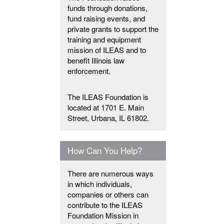
funds through donations,
fund raising events, and
private grants to support the
training and equipment
mission of ILEAS and to
benefit Illinois law
enforcement.
The ILEAS Foundation is
located at 1701 E. Main
Street, Urbana, IL 61802.
How Can You Help?
There are numerous ways
in which individuals,
companies or others can
contribute to the ILEAS
Foundation Mission in