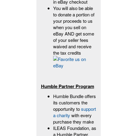
in eBay checkout
You will also be able
to donate a portion of
your proceeds to us
when you sell on
eBay AND get some
of your seller fees
waived and receive
the tax credits
Humble Partner Program
Humble Bundle offers
its customers the
opportunity to
support
a charity
with every
purchase they make
ILEAS Foundation, as
a Humble Partner,