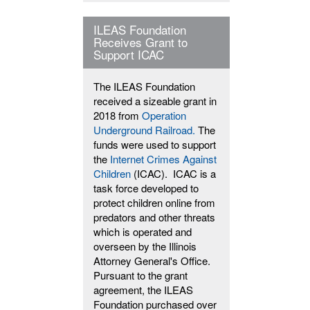
ILEAS Foundation
Receives Grant to
Support ICAC
The ILEAS Foundation
received a sizeable grant in
2018 from
Operation
Underground Railroad.
The
funds were used to support
the
Internet Crimes Against
Children
(ICAC). ICAC is a
task force developed to
protect children online from
predators and other threats
which is operated and
overseen by the Illinois
Attorney General's Office.
Pursuant to the grant
agreement, the ILEAS
Foundation purchased over