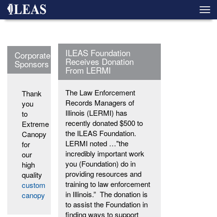
Skip
Togg
to
navi
main
content
ILEAS Foundation
Corporate
Receives Donation
Sponsors
From LERMI
The Law Enforcement
Thank
Records Managers of
you
Illinois (LERMI) has
to
recently donated $500 to
Extreme
the ILEAS Foundation.
Canopy
LERMI noted …"the
for
incredibly important work
our
you (Foundation) do in
high
providing resources and
quality
training to law enforcement
custom
in Illinois.” The donation is
canopy
to assist the Foundation in
finding ways to support