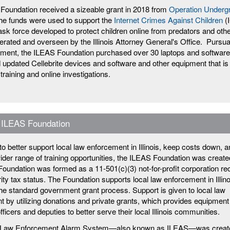
Foundation received a sizeable grant in 2018 from
Operation Underg
e funds were used to support the
Internet Crimes Against Children
(
ask force developed to protect children online from predators and othe
erated and overseen by the Illinois Attorney General's Office. Pursua
ement, the ILEAS Foundation purchased over 30 laptops and software
d updated Cellebrite devices and software and other equipment that is
 training and online investigations.
 ILEAS Foundation
t to better support local law enforcement in Illinois, keep costs down, 
ider range of training opportunities, the ILEAS Foundation was create
oundation was formed as a 11-501(c)(3) not-for-profit corporation re
ty tax status. The Foundation supports local law enforcement in Illino
the standard government grant process. Support is given to local law
 by utilizing donations and private grants, which provides equipment
officers and deputies to better serve their local Illinois communities.
is Law Enforcement Alarm System—also known as ILEAS—was creat