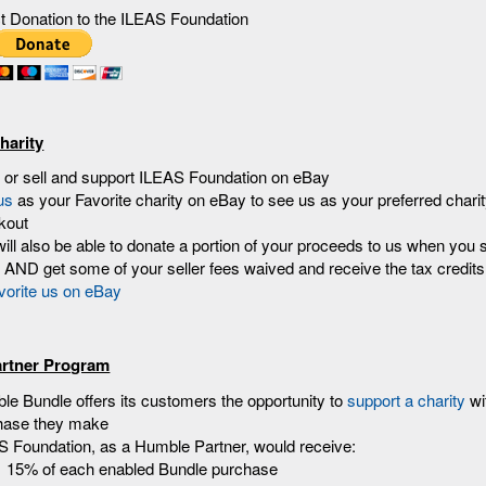
ct Donation to the ILEAS Foundation
harity
 or sell and support ILEAS Foundation on eBay
us
as your Favorite charity on eBay to see us as your preferred chari
kout
ill also be able to donate a portion of your proceeds to us when you s
AND get some of your seller fees waived and receive the tax credits
rtner Program
e Bundle offers its customers the opportunity to
support a charity
wi
hase they make
S Foundation, as a Humble Partner, would receive:
15% of each enabled Bundle purchase