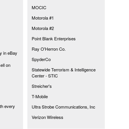
MOCIC
Motorola #1
Motorola #2
Point Blank Enterprises
Ray O'Herron Co.
ty in eBay
SpyderCo
ell on
Statewide Terrorism & Intelligence
Center - STIC
Streicher's
T-Mobile
th every
Ultra Strobe Communications, Inc
Verizon Wireless