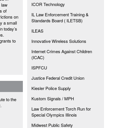
ICOR Technology
l law
s of
IL Law Enforcement Training &
rictions on
Standards Board ( ILETSB)
y a small
in today’s
ILEAS
es.
grants to
Innovative Wireless Solutions
Internet Crimes Against Children
(ICAC)
ISPFCU
Justice Federal Credit Union
Kiesler Police Supply
Kustom Signals / MPH
te to the
y.
Law Enforcement Torch Run for
Special Olympics Illinois
Midwest Public Safety