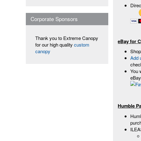
Dire
Corporate Sponsors
Thank you to Extreme Canopy
eBay for C
for our high quality
custom
Shop
canopy
Add 
chec
You w
eBay 
Humble Pa
Humbl
purc
ILEA