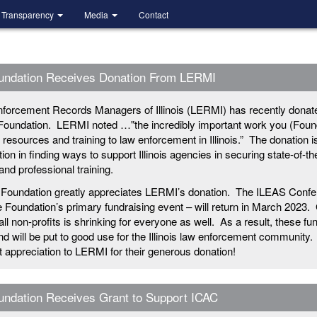
Transparency
Media
Contact
undation Receives Donation From LERMI
forcement Records Managers of Illinois (LERMI) has recently donat
Foundation. LERMI noted …"the incredibly important work you (Foun
g resources and training to law enforcement in Illinois.” The donation i
ion in finding ways to support Illinois agencies in securing state-of-th
nd professional training.
Foundation greatly appreciates LERMI’s donation. The ILEAS Confe
e Foundation’s primary fundraising event – will return in March 2023.
 all non-profits is shrinking for everyone as well. As a result, these fu
 will be put to good use for the Illinois law enforcement community.
lt appreciation to LERMI for their generous donation!
ndation Receives Grant to Support ICAC