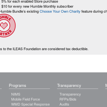
5% for each enabled Store purchase
$10 for every new Humble Monthly subscriber
Humble Bundle’s existing
Choose Your Own Charity
feature during c
ns to the ILEAS Foundation are considered tax deductible.
Programs
Transparency
NIMS
Transparency
Mobile Field Force
RFPs/Bids
WMD Special Response
Audits