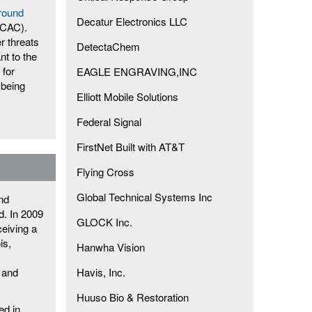
round
Decatur Electronics LLC
ICAC).
r threats
DetectaChem
nt to the
 for
EAGLE ENGRAVING,INC
 being
Elliott Mobile Solutions
Federal Signal
FirstNet Built with AT&T
Flying Cross
Global Technical Systems Inc
and
d. In 2009
GLOCK Inc.
ceiving a
is,
Hanwha Vision
 and
Havis, Inc.
Huuso Bio & Restoration
ed in