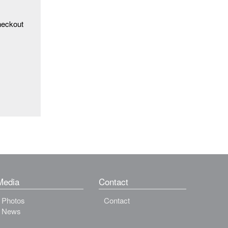
heckout
Media
Contact
Photos
Contact
News