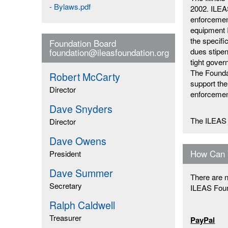
- Bylaws.pdf
2002. ILEAS
enforcement
equipment I
the specifi
Foundation Board
dues stipen
foundation@ileasfoundation.org
tight gove
The Foundat
Robert McCarty
support the
Director
enforcemen
Dave Snyders
The ILEAS 
Director
Dave Owens
How Can 
President
Dave Summer
There are n
Secretary
ILEAS Foun
Ralph Caldwell
Treasurer
PayPal