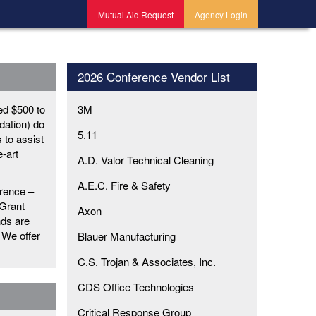
Mutual Aid Request
Agency Login
2026 Conference Vendor List
ed $500 to
3M
dation) do
5.11
s to assist
e-art
A.D. Valor Technical Cleaning
A.E.C. Fire & Safety
rence –
 Grant
Axon
nds are
 We offer
Blauer Manufacturing
C.S. Trojan & Associates, Inc.
CDS Office Technologies
Critical Response Group