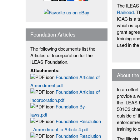
The ILEAS 
Railroad.
Th
ICAC is a t
which is op
grant agre
Foundation Articles
training an
used in the
The following documents list the
Articles of Incorporation for the
ILEAS Foundation.
Attachments:
About the
Foundation Articles of
Amendment.pdf
In an effor
Foundation Articles of
provide a w
Incorporation.pdf
the ILEAS F
Foundation By-
501C3 chari
laws.pdf
outside of 
Foundation Resolution
enforcement
training to 
- Amendment to Article 4.pdf
Foundation Resolution
The Illino