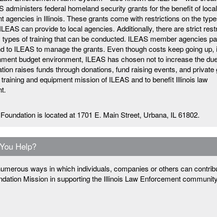
 administers federal homeland security grants for the benefit of loca
 agencies in Illinois. These grants come with restrictions on the type
LEAS can provide to local agencies. Additionally, there are strict rest
c types of training that can be conducted. ILEAS member agencies pa
d to ILEAS to manage the grants. Even though costs keep going up, 
rnment budget environment, ILEAS has chosen not to increase the du
ion raises funds through donations, fund raising events, and private 
 training and equipment mission of ILEAS and to benefit Illinois law
t.
Foundation is located at 1701 E. Main Street, Urbana, IL 61802.
You Help?
umerous ways in which individuals, companies or others can contribu
dation Mission in supporting the Illinois Law Enforcement communit