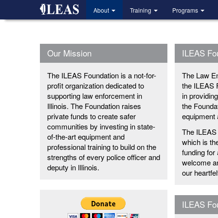
Skip
About
Training
Programs
to
main
content
Our Mission
ILEAS Fo
The ILEAS Foundation is a not-for-
The Law En
profit organization dedicated to
the ILEAS 
supporting law enforcement in
in providin
Illinois. The Foundation raises
the Foundat
private funds to create safer
equipment a
communities by investing in state-
The ILEAS 
of-the-art equipment and
which is th
professional training to build on the
funding for
strengths of every police officer and
welcome and
deputy in Illinois.
our heartfe
ILEAS Fou