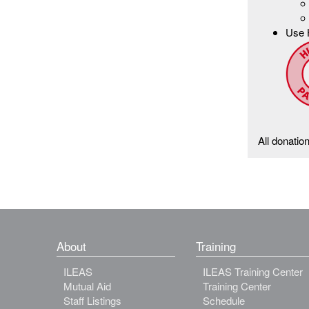
Use 
All donatio
About
Training
ILEAS
ILEAS Training Center
Mutual Aid
Training Center
Staff Listings
Schedule