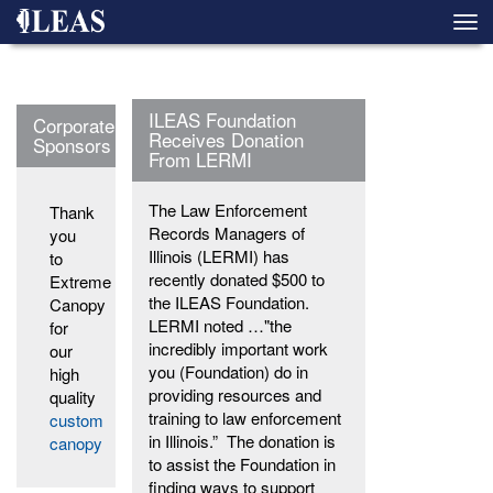
Skip
Togg
to
navi
main
content
ILEAS Foundation
Corporate
Receives Donation
Sponsors
From LERMI
The Law Enforcement
Thank
Records Managers of
you
Illinois (LERMI) has
to
recently donated $500 to
Extreme
the ILEAS Foundation.
Canopy
LERMI noted …"the
for
incredibly important work
our
you (Foundation) do in
high
providing resources and
quality
training to law enforcement
custom
in Illinois.” The donation is
canopy
to assist the Foundation in
finding ways to support