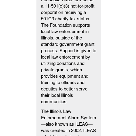
a 11-501(c)(3) not-for-profit
corporation receiving a
501C3 charity tax status.
The Foundation supports
local law enforcement in
Illinois, outside of the
standard government grant
process. Support is given to
local law enforcement by
utilizing donations and
private grants, which
provides equipment and
training to officers and
deputies to better serve
their local Illinois
communities.
The Illinois Law
Enforcement Alarm System
—also known as ILEAS—
was created in 2002. ILEAS