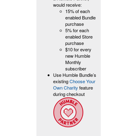
would receive:
15% of each
enabled Bundle
purchase
5% for each
enabled Store
purchase
$10 for every
new Humble
Monthly
subscriber
Use Humble Bundle’s
existing
Choose Your
Own Charity
feature
during checkout