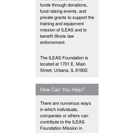
funds through donations,
fund raising events, and
private grants to support the
training and equipment
mission of ILEAS and to
benefit Illinois law
enforcement.
The ILEAS Foundation is
located at 1701 E. Main
Street, Urbana, IL 61802.
How Can You Help?
There are numerous ways
in which individuals,
companies or others can
contribute to the ILEAS
Foundation Mission in