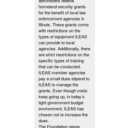
administers federal
homeland security grants
for the benefit of local law
enforcement agencies in
Illinois. These grants come
with restrictions on the
types of equipment ILEAS
can provide to local
agencies. Additionally, there
are strict restrictions on the
specific types of training
that can be conducted.
ILEAS member agencies
pay a small dues stipend to
ILEAS to manage the
grants. Even though costs
keep going up, in today’s
tight government budget
environment, ILEAS has
chosen not to increase the
dues.
The Foundation raises