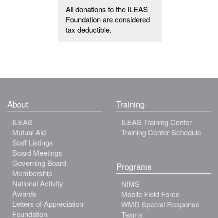
All donations to the ILEAS
Foundation are considered
tax deductible.
About
Training
ILEAS
ILEAS Training Center
Mutual Aid
Training Center Schedule
Staff Listings
Board Meetings
Governing Board
Programs
Membership
National Activity
NIMS
Awards
Mobile Field Force
Letters of Appreciation
WMD Special Response
Foundation
Teams