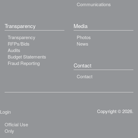
Communications
Transparency
Media
Transparency
Photos
RFPs/Bids
News
Audits
Budget Statements
Fraud Reporting
Contact
Contact
Copyright © 2026.
Login
Official Use
Only