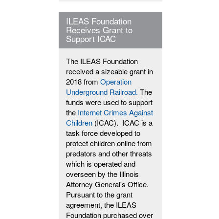
ILEAS Foundation
Receives Grant to
Support ICAC
The ILEAS Foundation
received a sizeable grant in
2018 from
Operation
Underground Railroad.
The
funds were used to support
the
Internet Crimes Against
Children
(ICAC). ICAC is a
task force developed to
protect children online from
predators and other threats
which is operated and
overseen by the Illinois
Attorney General's Office.
Pursuant to the grant
agreement, the ILEAS
Foundation purchased over