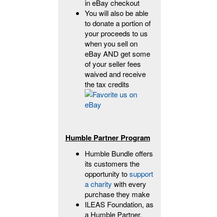
in eBay checkout
You will also be able
to donate a portion of
your proceeds to us
when you sell on
eBay AND get some
of your seller fees
waived and receive
the tax credits
Humble Partner Program
Humble Bundle offers
its customers the
opportunity to
support
a charity
with every
purchase they make
ILEAS Foundation, as
a Humble Partner,