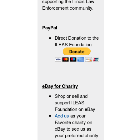
supporting the Illinois Law
Enforcement community.
PayPal
Direct Donation to the
ILEAS Foundation
eBay for Charity
Shop or sell and
support ILEAS
Foundation on eBay
Add us
as your
Favorite charity on
eBay to see us as
your preferred charity