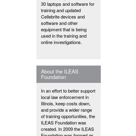
30 laptops and software for
training and updated
Cellebrite devices and
software and other
equipment that is being
used in the training and
online investigations.
About the ILEAS
Foundation
In an effort to better support
local law enforcement in
Illinois, keep costs down,
and provide a wider range
of training opportunities, the
ILEAS Foundation was
created. In 2009 the ILEAS
Foundation was formed as