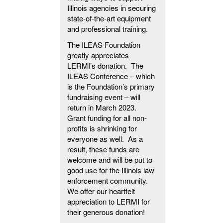
Illinois agencies in securing
state-of-the-art equipment
and professional training.
The ILEAS Foundation
greatly appreciates
LERMI’s donation. The
ILEAS Conference – which
is the Foundation’s primary
fundraising event – will
return in March 2023.
Grant funding for all non-
profits is shrinking for
everyone as well. As a
result, these funds are
welcome and will be put to
good use for the Illinois law
enforcement community.
We offer our heartfelt
appreciation to LERMI for
their generous donation!