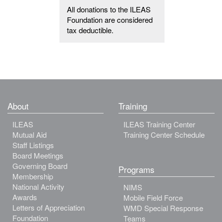
All donations to the ILEAS
Foundation are considered
tax deductible.
About
Training
ILEAS
ILEAS Training Center
Mutual Aid
Training Center Schedule
Staff Listings
Board Meetings
Governing Board
Programs
Membership
National Activity
NIMS
Awards
Mobile Field Force
Letters of Appreciation
WMD Special Response
Foundation
Teams