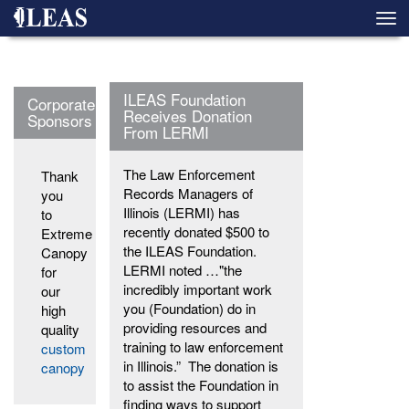
Skip
Togg
to
navi
main
content
ILEAS Foundation
Corporate
Receives Donation
Sponsors
From LERMI
The Law Enforcement
Thank
Records Managers of
you
Illinois (LERMI) has
to
recently donated $500 to
Extreme
the ILEAS Foundation.
Canopy
LERMI noted …"the
for
incredibly important work
our
you (Foundation) do in
high
providing resources and
quality
training to law enforcement
custom
in Illinois.” The donation is
canopy
to assist the Foundation in
finding ways to support