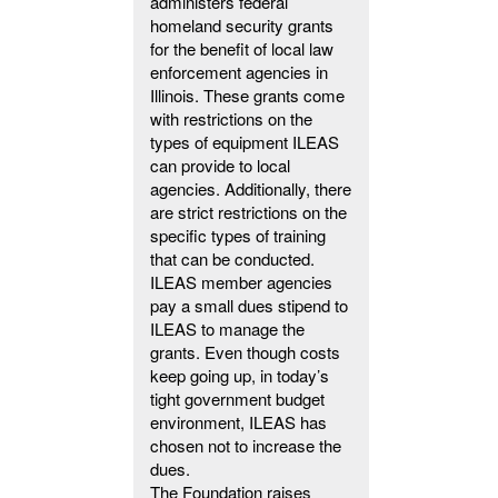
administers federal
homeland security grants
for the benefit of local law
enforcement agencies in
Illinois. These grants come
with restrictions on the
types of equipment ILEAS
can provide to local
agencies. Additionally, there
are strict restrictions on the
specific types of training
that can be conducted.
ILEAS member agencies
pay a small dues stipend to
ILEAS to manage the
grants. Even though costs
keep going up, in today’s
tight government budget
environment, ILEAS has
chosen not to increase the
dues.
The Foundation raises