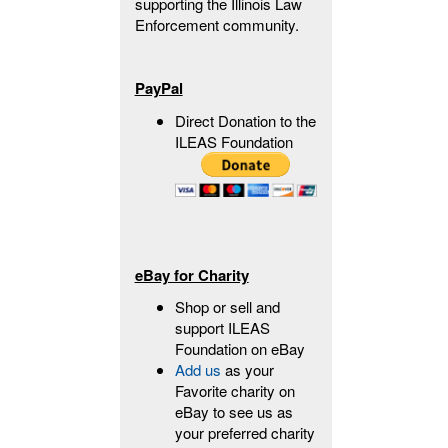
supporting the Illinois Law
Enforcement community.
PayPal
Direct Donation to the
ILEAS Foundation
eBay for Charity
Shop or sell and
support ILEAS
Foundation on eBay
Add us
as your
Favorite charity on
eBay to see us as
your preferred charity