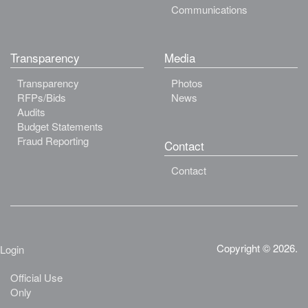
Communications
Transparency
Media
Transparency
Photos
RFPs/Bids
News
Audits
Budget Statements
Fraud Reporting
Contact
Contact
Copyright © 2026.
Login
Official Use
Only