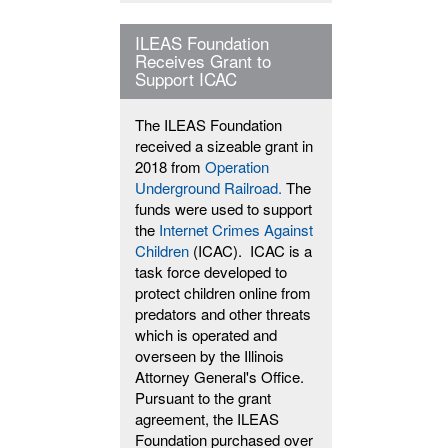
ILEAS Foundation
Receives Grant to
Support ICAC
The ILEAS Foundation
received a sizeable grant in
2018 from
Operation
Underground Railroad.
The
funds were used to support
the
Internet Crimes Against
Children
(ICAC). ICAC is a
task force developed to
protect children online from
predators and other threats
which is operated and
overseen by the Illinois
Attorney General's Office.
Pursuant to the grant
agreement, the ILEAS
Foundation purchased over