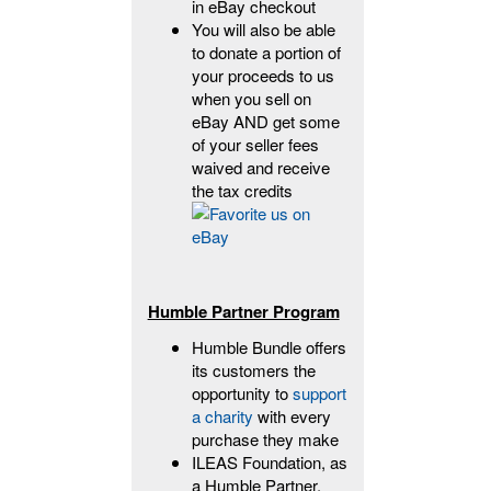
in eBay checkout
You will also be able
to donate a portion of
your proceeds to us
when you sell on
eBay AND get some
of your seller fees
waived and receive
the tax credits
Humble Partner Program
Humble Bundle offers
its customers the
opportunity to
support
a charity
with every
purchase they make
ILEAS Foundation, as
a Humble Partner,