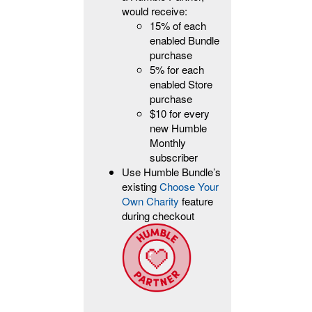
would receive:
15% of each
enabled Bundle
purchase
5% for each
enabled Store
purchase
$10 for every
new Humble
Monthly
subscriber
Use Humble Bundle’s
existing
Choose Your
Own Charity
feature
during checkout