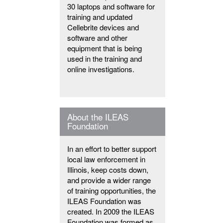
30 laptops and software for
training and updated
Cellebrite devices and
software and other
equipment that is being
used in the training and
online investigations.
About the ILEAS
Foundation
In an effort to better support
local law enforcement in
Illinois, keep costs down,
and provide a wider range
of training opportunities, the
ILEAS Foundation was
created. In 2009 the ILEAS
Foundation was formed as