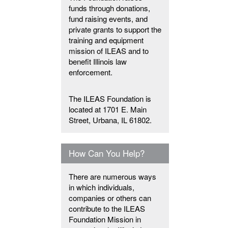
funds through donations,
fund raising events, and
private grants to support the
training and equipment
mission of ILEAS and to
benefit Illinois law
enforcement.
The ILEAS Foundation is
located at 1701 E. Main
Street, Urbana, IL 61802.
How Can You Help?
There are numerous ways
in which individuals,
companies or others can
contribute to the ILEAS
Foundation Mission in