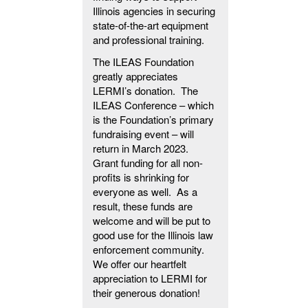
Illinois agencies in securing
state-of-the-art equipment
and professional training.
The ILEAS Foundation
greatly appreciates
LERMI’s donation. The
ILEAS Conference – which
is the Foundation’s primary
fundraising event – will
return in March 2023.
Grant funding for all non-
profits is shrinking for
everyone as well. As a
result, these funds are
welcome and will be put to
good use for the Illinois law
enforcement community.
We offer our heartfelt
appreciation to LERMI for
their generous donation!