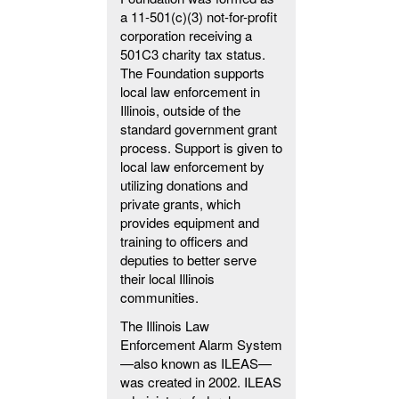
a 11-501(c)(3) not-for-profit
corporation receiving a
501C3 charity tax status.
The Foundation supports
local law enforcement in
Illinois, outside of the
standard government grant
process. Support is given to
local law enforcement by
utilizing donations and
private grants, which
provides equipment and
training to officers and
deputies to better serve
their local Illinois
communities.
The Illinois Law
Enforcement Alarm System
—also known as ILEAS—
was created in 2002. ILEAS