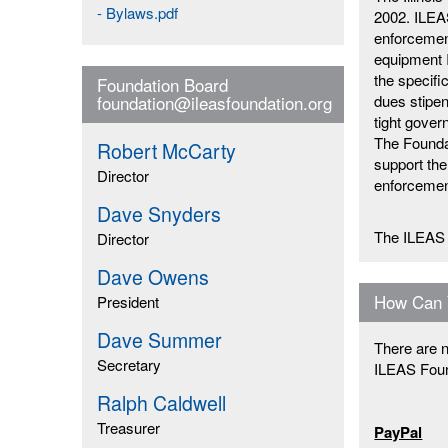
- Bylaws.pdf
2002. ILEAS
enforcement
equipment I
the specifi
Foundation Board
dues stipen
foundation@ileasfoundation.org
tight gove
The Foundat
Robert McCarty
support the
Director
enforcemen
Dave Snyders
The ILEAS 
Director
Dave Owens
How Can 
President
Dave Summer
There are n
Secretary
ILEAS Foun
Ralph Caldwell
Treasurer
PayPal