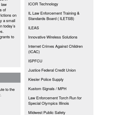
ICOR Technology
l law
s of
IL Law Enforcement Training &
rictions on
Standards Board ( ILETSB)
y a small
in today’s
ILEAS
es.
grants to
Innovative Wireless Solutions
Internet Crimes Against Children
(ICAC)
ISPFCU
Justice Federal Credit Union
Kiesler Police Supply
Kustom Signals / MPH
te to the
y.
Law Enforcement Torch Run for
Special Olympics Illinois
Midwest Public Safety