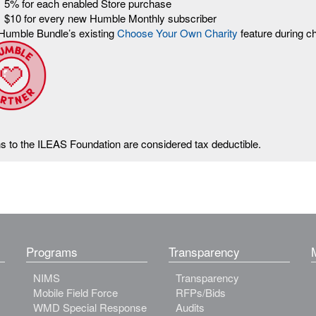
5% for each enabled Store purchase
$10 for every new Humble Monthly subscriber
Humble Bundle’s existing
Choose Your Own Charity
feature during c
ns to the ILEAS Foundation are considered tax deductible.
Programs
Transparency
NIMS
Transparency
Mobile Field Force
RFPs/Bids
WMD Special Response
Audits