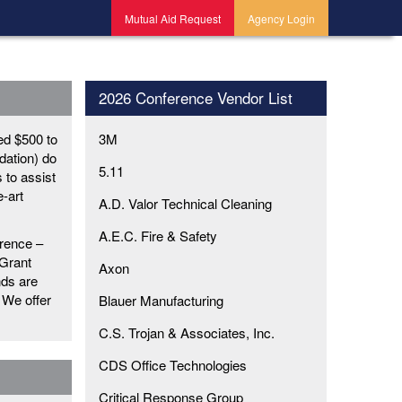
Mutual Aid Request
Agency Login
2026 Conference Vendor List
ed $500 to
3M
dation) do
5.11
s to assist
e-art
A.D. Valor Technical Cleaning
A.E.C. Fire & Safety
rence –
 Grant
Axon
nds are
 We offer
Blauer Manufacturing
C.S. Trojan & Associates, Inc.
CDS Office Technologies
Critical Response Group