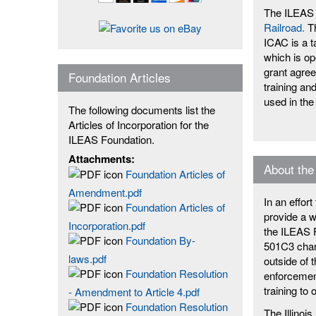
The ILEAS 
Railroad.
Th
ICAC is a t
which is op
grant agre
Foundation Articles
training an
used in the
The following documents list the
Articles of Incorporation for the
ILEAS Foundation.
Attachments:
About the
Foundation Articles of
Amendment.pdf
In an effor
Foundation Articles of
provide a w
Incorporation.pdf
the ILEAS F
Foundation By-
501C3 chari
laws.pdf
outside of 
Foundation Resolution
enforcement
training to 
- Amendment to Article 4.pdf
Foundation Resolution
The Illino