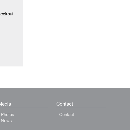
heckout
Media
Contact
Photos
Contact
News