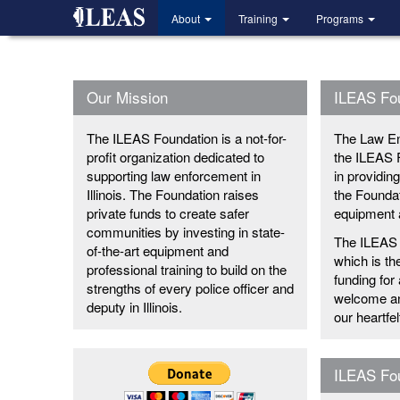
Skip
About
Training
Programs
to
main
content
Our Mission
ILEAS Fo
The ILEAS Foundation is a not-for-
The Law En
profit organization dedicated to
the ILEAS 
supporting law enforcement in
in providin
Illinois. The Foundation raises
the Foundat
private funds to create safer
equipment a
communities by investing in state-
The ILEAS 
of-the-art equipment and
which is th
professional training to build on the
funding for
strengths of every police officer and
welcome and
deputy in Illinois.
our heartfe
ILEAS Fou