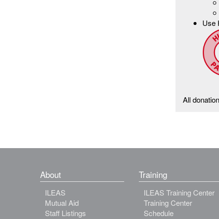
Use 
All donatio
About
Training
ILEAS
ILEAS Training Center
Mutual Aid
Training Center
Staff Listings
Schedule