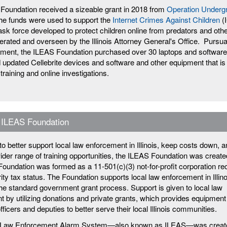
Foundation received a sizeable grant in 2018 from
Operation Underg
e funds were used to support the
Internet Crimes Against Children
(
ask force developed to protect children online from predators and othe
erated and overseen by the Illinois Attorney General's Office. Pursua
ement, the ILEAS Foundation purchased over 30 laptops and software
d updated Cellebrite devices and software and other equipment that is
 training and online investigations.
 ILEAS Foundation
t to better support local law enforcement in Illinois, keep costs down, 
ider range of training opportunities, the ILEAS Foundation was create
oundation was formed as a 11-501(c)(3) not-for-profit corporation re
ty tax status. The Foundation supports local law enforcement in Illino
the standard government grant process. Support is given to local law
 by utilizing donations and private grants, which provides equipment
officers and deputies to better serve their local Illinois communities.
is Law Enforcement Alarm System—also known as ILEAS—was creat