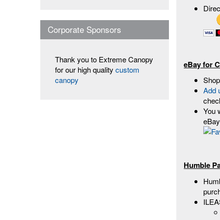
Dire
Corporate Sponsors
Thank you to Extreme Canopy
eBay for C
for our high quality
custom
Shop
canopy
Add 
chec
You w
eBay 
Humble Pa
Humbl
purc
ILEA