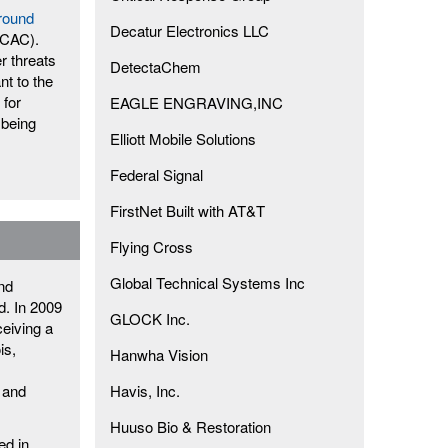
round
Decatur Electronics LLC
ICAC).
r threats
DetectaChem
nt to the
 for
EAGLE ENGRAVING,INC
 being
Elliott Mobile Solutions
Federal Signal
FirstNet Built with AT&T
Flying Cross
Global Technical Systems Inc
and
d. In 2009
GLOCK Inc.
ceiving a
is,
Hanwha Vision
 and
Havis, Inc.
Huuso Bio & Restoration
ed in