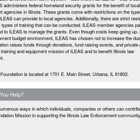
 administers federal homeland security grants for the benefit of loca
 agencies in Illinois. These grants come with restrictions on the type
LEAS can provide to local agencies. Additionally, there are strict rest
c types of training that can be conducted. ILEAS member agencies pa
d to ILEAS to manage the grants. Even though costs keep going up, 
rnment budget environment, ILEAS has chosen not to increase the du
ion raises funds through donations, fund raising events, and private 
 training and equipment mission of ILEAS and to benefit Illinois law
t.
Foundation is located at 1701 E. Main Street, Urbana, IL 61802.
You Help?
umerous ways in which individuals, companies or others can contribu
dation Mission in supporting the Illinois Law Enforcement communit