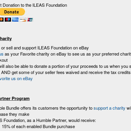
ct Donation to the ILEAS Foundation
harity
 or sell and support ILEAS Foundation on eBay
us
as your Favorite charity on eBay to see us as your preferred chari
kout
ill also be able to donate a portion of your proceeds to us when you s
AND get some of your seller fees waived and receive the tax credits
rtner Program
e Bundle offers its customers the opportunity to
support a charity
wi
hase they make
S Foundation, as a Humble Partner, would receive:
15% of each enabled Bundle purchase