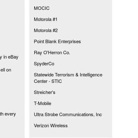
MOCIC
Motorola #1
Motorola #2
Point Blank Enterprises
Ray O'Herron Co.
ty in eBay
SpyderCo
ell on
Statewide Terrorism & Intelligence
Center - STIC
Streicher's
T-Mobile
th every
Ultra Strobe Communications, Inc
Verizon Wireless