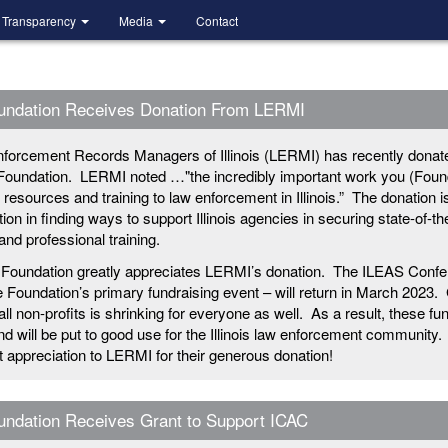
Transparency
Media
Contact
undation Receives Donation From LERMI
forcement Records Managers of Illinois (LERMI) has recently donat
Foundation. LERMI noted …"the incredibly important work you (Foun
g resources and training to law enforcement in Illinois.” The donation i
ion in finding ways to support Illinois agencies in securing state-of-th
nd professional training.
Foundation greatly appreciates LERMI’s donation. The ILEAS Confe
e Foundation’s primary fundraising event – will return in March 2023.
 all non-profits is shrinking for everyone as well. As a result, these fu
 will be put to good use for the Illinois law enforcement community.
lt appreciation to LERMI for their generous donation!
ndation Receives Grant to Support ICAC