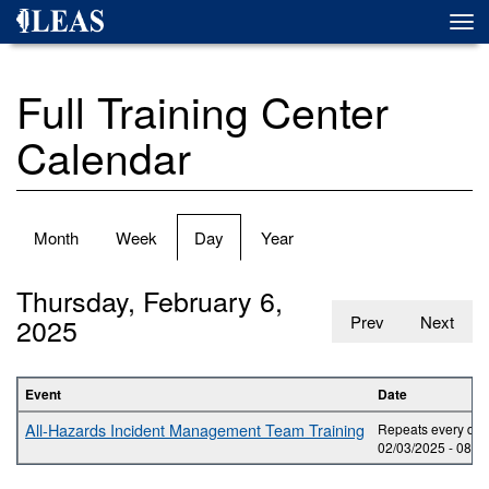
Skip
Togg
to
navi
main
content
Full Training Center
Calendar
Primary
Month
Week
Day
(active
Year
tabs
tab)
Thursday, February 6,
2025
Prev
Next
Event
Date
All-Hazards Incident Management Team Training
Repeats every day 
02/03/2025 -
08:0