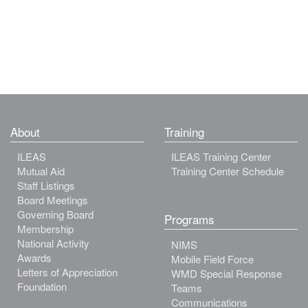
About
Training
ILEAS
ILEAS Training Center
Mutual Aid
Training Center Schedule
Staff Listings
Board Meetings
Governing Board
Programs
Membership
National Activity
NIMS
Awards
Mobile Field Force
Letters of Appreciation
WMD Special Response
Foundation
Teams
Communications