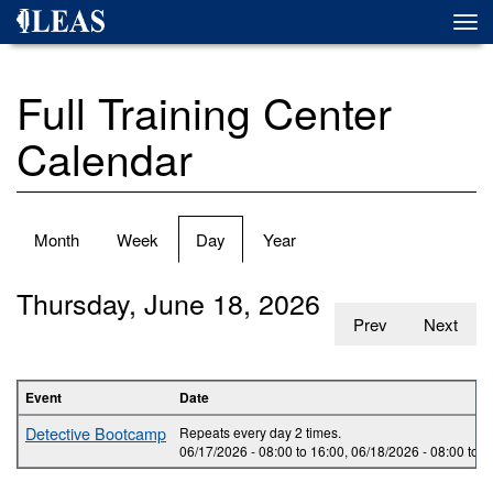
Skip
Togg
to
navi
main
content
Full Training Center
Calendar
Primary
Month
Week
Day
(active
Year
tabs
tab)
Thursday, June 18, 2026
Prev
Next
Event
Date
Detective Bootcamp
Repeats every day 2 times.
06/17/2026 -
08:00
to
16:00
,
06/18/2026 -
08:00
to
1