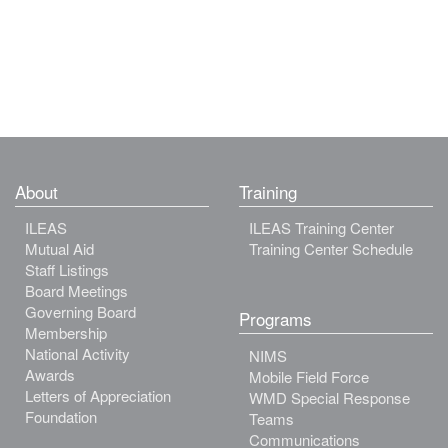
About
Training
ILEAS
ILEAS Training Center
Mutual Aid
Training Center Schedule
Staff Listings
Board Meetings
Governing Board
Programs
Membership
National Activity
NIMS
Awards
Mobile Field Force
Letters of Appreciation
WMD Special Response
Foundation
Teams
Communications