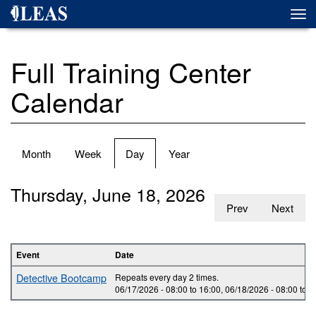
Skip
Togg
to
navi
main
content
Full Training Center
Calendar
Primary
Month
Week
Day
(active
Year
tabs
tab)
Thursday, June 18, 2026
Prev
Next
Event
Date
Detective Bootcamp
Repeats every day 2 times.
06/17/2026 -
08:00
to
16:00
,
06/18/2026 -
08:00
to
1