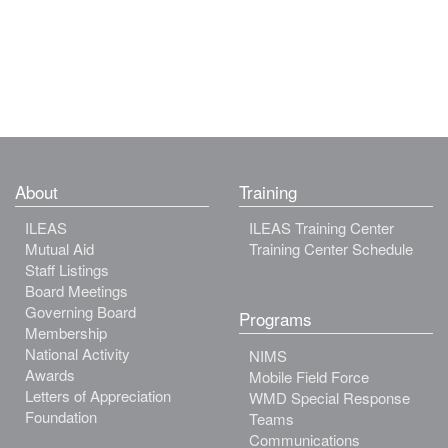
About
Training
ILEAS
ILEAS Training Center
Mutual Aid
Training Center Schedule
Staff Listings
Board Meetings
Governing Board
Programs
Membership
National Activity
NIMS
Awards
Mobile Field Force
Letters of Appreciation
WMD Special Response
Foundation
Teams
Communications