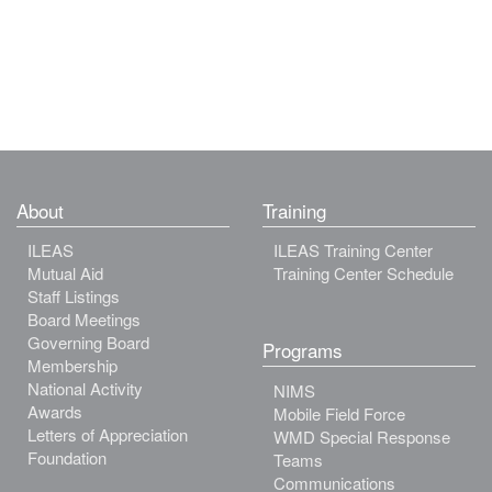
About
Training
ILEAS
ILEAS Training Center
Mutual Aid
Training Center Schedule
Staff Listings
Board Meetings
Governing Board
Programs
Membership
National Activity
NIMS
Awards
Mobile Field Force
Letters of Appreciation
WMD Special Response
Foundation
Teams
Communications