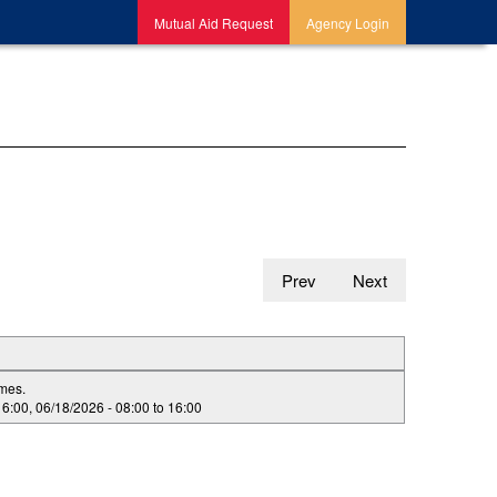
Mutual Aid Request
Agency Login
Prev
Next
imes.
16:00
,
06/18/2026 -
08:00
to
16:00