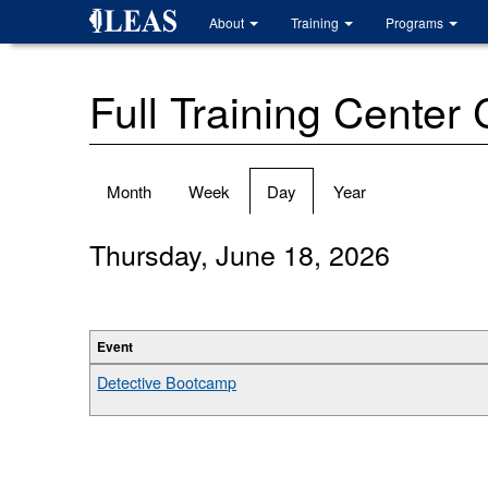
Skip
About
Training
Programs
to
main
content
Full Training Center
Primary
Month
Week
Day
(active
Year
tabs
tab)
Thursday, June 18, 2026
Event
Detective Bootcamp