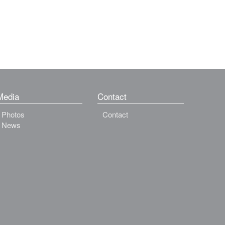
Media
Contact
Photos
Contact
News