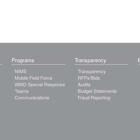
Programs
Transparency
NIMS
Transparency
Mobile Field Force
RFPs/Bids
WMD Special Response
Audits
Teams
Budget Statements
Communications
Fraud Reporting