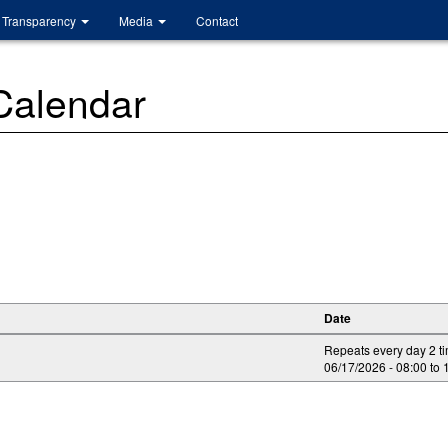
Transparency
Media
Contact
 Calendar
Date
Repeats every day 2 t
06/17/2026 -
08:00
to