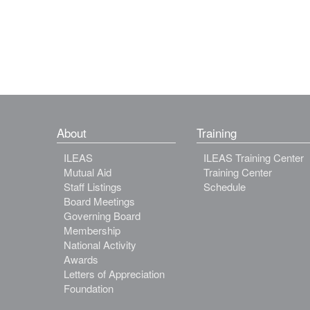
About
Training
ILEAS
ILEAS Training Center
Mutual Aid
Training Center
Staff Listings
Schedule
Board Meetings
Governing Board
Membership
National Activity
Awards
Letters of Appreciation
Foundation