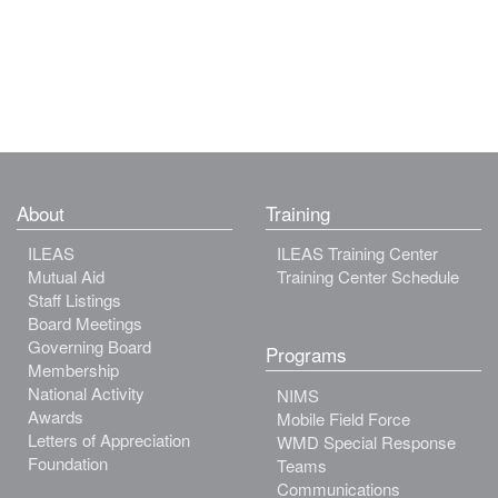
About
Training
ILEAS
ILEAS Training Center
Mutual Aid
Training Center Schedule
Staff Listings
Board Meetings
Governing Board
Programs
Membership
National Activity
NIMS
Awards
Mobile Field Force
Letters of Appreciation
WMD Special Response
Foundation
Teams
Communications