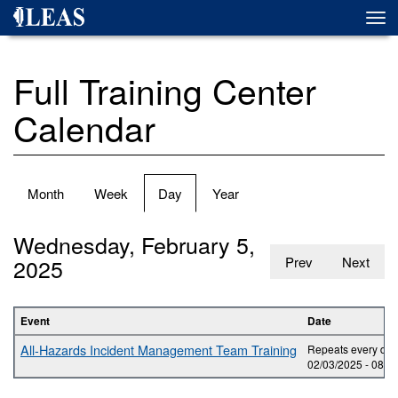
Skip
Togg
to
navi
main
content
Full Training Center
Calendar
Primary
Month
Week
Day
(active
Year
tabs
tab)
Wednesday, February 5,
2025
Prev
Next
Event
Date
All-Hazards Incident Management Team Training
Repeats every day 
02/03/2025 -
08:0