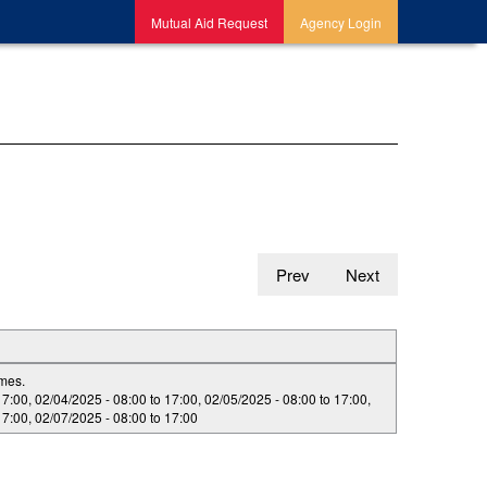
Mutual Aid Request
Agency Login
Prev
Next
imes.
17:00
,
02/04/2025 -
08:00
to
17:00
,
02/05/2025 -
08:00
to
17:00
,
17:00
,
02/07/2025 -
08:00
to
17:00