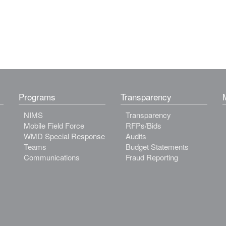
Programs
Transparency
NIMS
Transparency
Mobile Field Force
RFPs/Bids
WMD Special Response
Audits
Teams
Budget Statements
Communications
Fraud Reporting