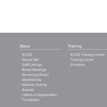
About
Training
ILEAS
ILEAS Training Center
Mutual Aid
Training Center
Staff Listings
Schedule
Board Meetings
Governing Board
Membership
National Activity
Awards
Letters of Appreciation
Foundation