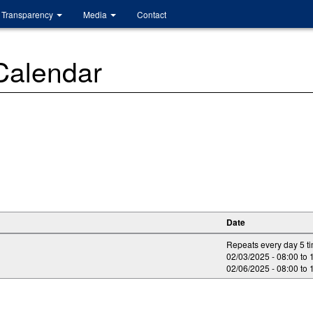
Transparency
Media
Contact
 Calendar
Date
Repeats every day 5 t
02/03/2025 -
08:00
to
02/06/2025 -
08:00
to