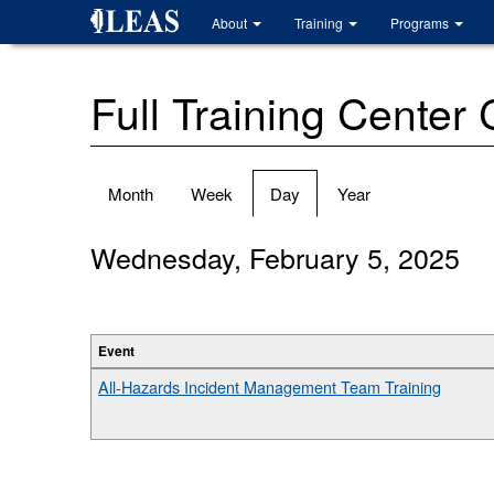
Skip
About
Training
Programs
to
main
content
Full Training Center
Primary
Month
Week
Day
(active
Year
tabs
tab)
Wednesday, February 5, 2025
Event
All-Hazards Incident Management Team Training