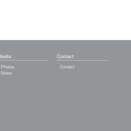
Media
Contact
Photos
Contact
News