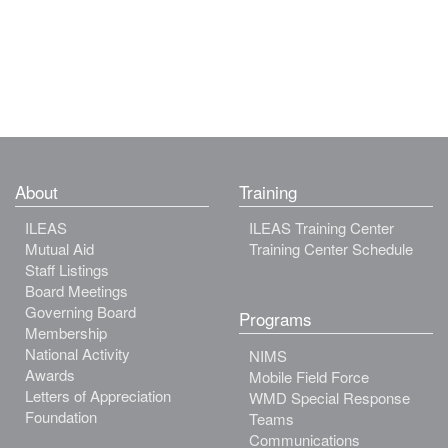
About
Training
ILEAS
ILEAS Training Center
Mutual Aid
Training Center Schedule
Staff Listings
Board Meetings
Governing Board
Programs
Membership
National Activity
NIMS
Awards
Mobile Field Force
Letters of Appreciation
WMD Special Response
Foundation
Teams
Communications