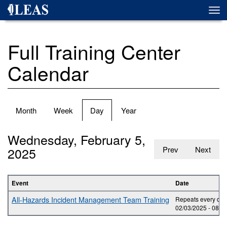
Skip
Togg
to
navi
main
content
Full Training Center
Calendar
Primary
Month
Week
Day
(active
Year
tabs
tab)
Wednesday, February 5,
2025
Prev
Next
Event
Date
All-Hazards Incident Management Team Training
Repeats every day 
02/03/2025 -
08:0