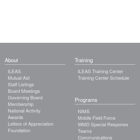
About
Training
ILEAS
ILEAS Training Center
Mutual Aid
Training Center Schedule
Staff Listings
Board Meetings
Governing Board
Programs
Membership
National Activity
NIMS
Awards
Mobile Field Force
Letters of Appreciation
WMD Special Response
Foundation
Teams
Communications