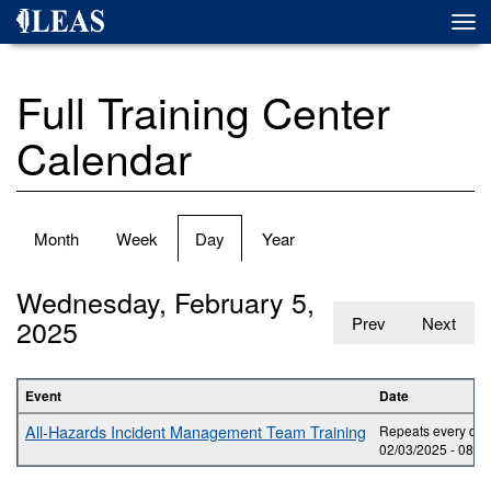
Skip
Togg
to
navi
main
content
Full Training Center
Calendar
Primary
Month
Week
Day
(active
Year
tabs
tab)
Wednesday, February 5,
2025
Prev
Next
Event
Date
All-Hazards Incident Management Team Training
Repeats every day 
02/03/2025 -
08:0