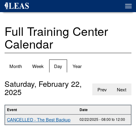
Skip
Togg
to
navi
main
content
Full Training Center
Calendar
Primary
Month
Week
Day
(active
Year
tabs
tab)
Saturday, February 22,
2025
Prev
Next
Event
Date
CANCELLED - The Best Backup
02/22/2025 -
08:00
to
12:00