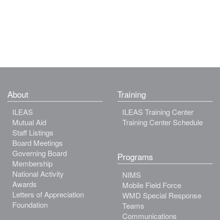
About
Training
ILEAS
ILEAS Training Center
Mutual Aid
Training Center Schedule
Staff Listings
Board Meetings
Governing Board
Programs
Membership
National Activity
NIMS
Awards
Mobile Field Force
Letters of Appreciation
WMD Special Response
Foundation
Teams
Communications