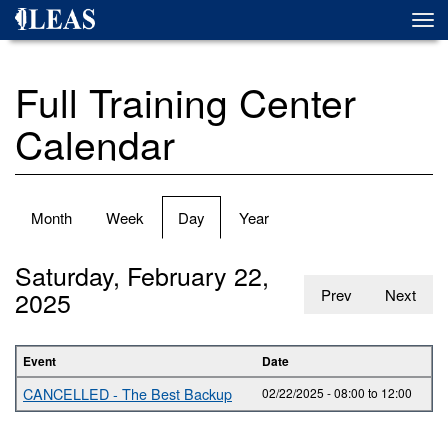
Skip
Togg
to
navi
main
content
Full Training Center
Calendar
Primary
Month
Week
Day
(active
Year
tabs
tab)
Saturday, February 22,
2025
Prev
Next
Event
Date
CANCELLED - The Best Backup
02/22/2025 -
08:00
to
12:00