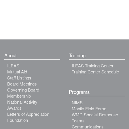
About
Training
ILEAS
ILEAS Training Center
Mutual Aid
Training Center Schedule
Staff Listings
Board Meetings
Governing Board
Programs
Membership
National Activity
NIMS
Awards
Mobile Field Force
Letters of Appreciation
WMD Special Response
Foundation
Teams
Communications