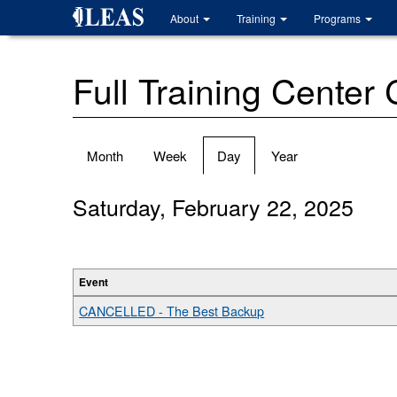
Skip
About
Training
Programs
to
main
content
Full Training Center
Primary
Month
Week
Day
(active
Year
tabs
tab)
Saturday, February 22, 2025
Event
CANCELLED - The Best Backup