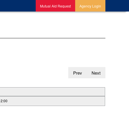
Mutual Aid Request
Agency Login
Prev
Next
12:00