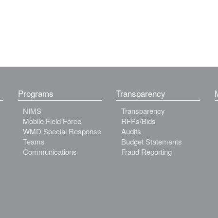
Programs
Transparency
NIMS
Transparency
Mobile Field Force
RFPs/Bids
WMD Special Response
Audits
Teams
Budget Statements
Communications
Fraud Reporting