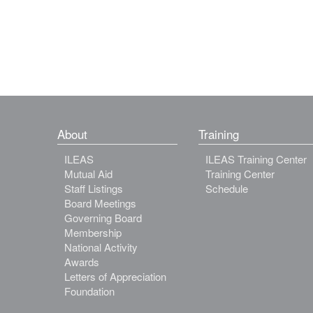
About
Training
ILEAS
ILEAS Training Center
Mutual Aid
Training Center
Staff Listings
Schedule
Board Meetings
Governing Board
Membership
National Activity
Awards
Letters of Appreciation
Foundation