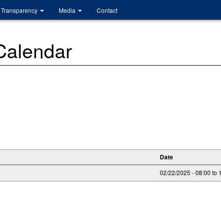
Transparency
Media
Contact
 Calendar
Date
02/22/2025 -
08:00
to