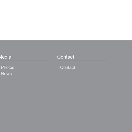
Media
Contact
Photos
Contact
News