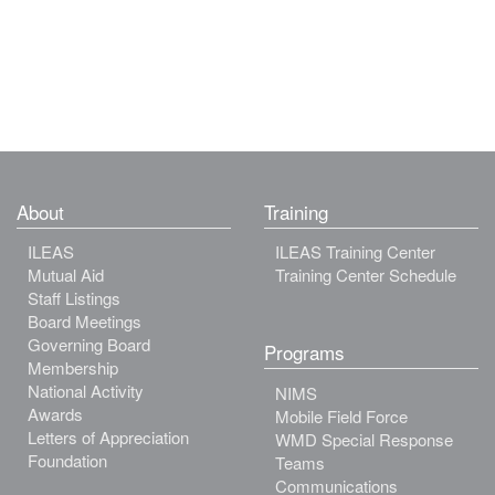
About
Training
ILEAS
ILEAS Training Center
Mutual Aid
Training Center Schedule
Staff Listings
Board Meetings
Governing Board
Programs
Membership
National Activity
NIMS
Awards
Mobile Field Force
Letters of Appreciation
WMD Special Response
Foundation
Teams
Communications