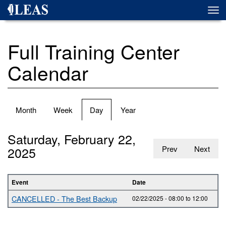
Skip
Togg
to
navi
main
content
Full Training Center
Calendar
Primary
Month
Week
Day
(active
Year
tabs
tab)
Saturday, February 22,
2025
Prev
Next
Event
Date
CANCELLED - The Best Backup
02/22/2025 -
08:00
to
12:00