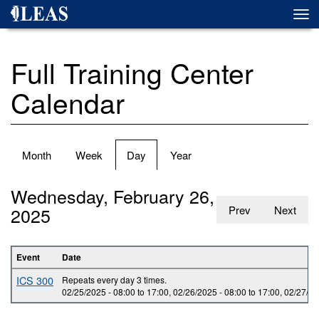
Skip
Togg
to
navi
main
content
Full Training Center
Calendar
Primary
Month
Week
Day
(active
Year
tabs
tab)
Wednesday, February 26,
2025
Prev
Next
Event
Date
ICS 300
Repeats every day 3 times.
02/25/2025 -
08:00
to
17:00
,
02/26/2025 -
08:00
to
17:00
,
02/27/20