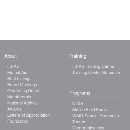
About
Training
ILEAS
ILEAS Training Center
Mutual Aid
Training Center Schedule
Staff Listings
Board Meetings
Governing Board
Programs
Membership
National Activity
NIMS
Awards
Mobile Field Force
Letters of Appreciation
WMD Special Response
Foundation
Teams
Communications