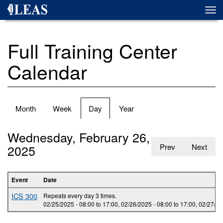
Skip
Togg
to
navi
main
content
Full Training Center
Calendar
Primary
Month
Week
Day
(active
Year
tabs
tab)
Wednesday, February 26,
2025
Prev
Next
Event
Date
ICS 300
Repeats every day 3 times.
02/25/2025 -
08:00
to
17:00
,
02/26/2025 -
08:00
to
17:00
,
02/27/20