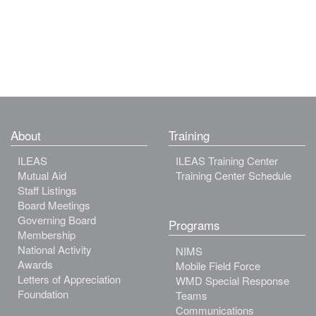
About
Training
ILEAS
ILEAS Training Center
Mutual Aid
Training Center Schedule
Staff Listings
Board Meetings
Governing Board
Programs
Membership
National Activity
NIMS
Awards
Mobile Field Force
Letters of Appreciation
WMD Special Response
Foundation
Teams
Communications