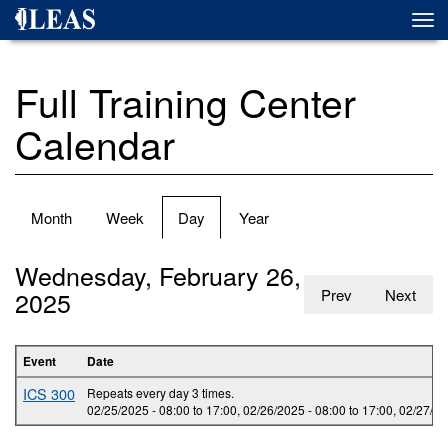
Skip
Togg
to
navi
main
content
Full Training Center
Calendar
Primary
Month
Week
Day
(active
Year
tabs
tab)
Wednesday, February 26,
2025
Prev
Next
Event
Date
ICS 300
Repeats every day 3 times.
02/25/2025 -
08:00
to
17:00
,
02/26/2025 -
08:00
to
17:00
,
02/27/20