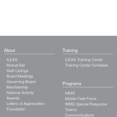
About
Training
ILEAS
ILEAS Training Center
Mutual Aid
Training Center Schedule
Staff Listings
Board Meetings
Governing Board
Programs
Membership
National Activity
NIMS
Awards
Mobile Field Force
Letters of Appreciation
WMD Special Response
Foundation
Teams
Communications