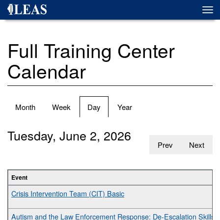
Skip
Togg
to
navi
main
content
Full Training Center
Calendar
Primary
Month
Week
Day
(active
Year
tabs
tab)
Tuesday, June 2, 2026
Prev
Next
Event
Crisis Intervention Team (CIT) Basic
Autism and the Law Enforcement Response: De-Escalation Skills fo