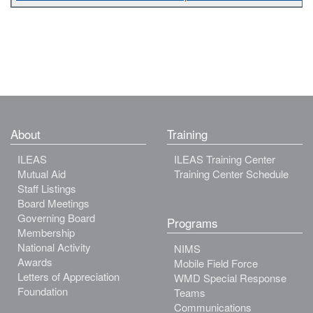
About
Training
ILEAS
ILEAS Training Center
Mutual Aid
Training Center Schedule
Staff Listings
Board Meetings
Governing Board
Programs
Membership
National Activity
NIMS
Awards
Mobile Field Force
Letters of Appreciation
WMD Special Response
Foundation
Teams
Communications