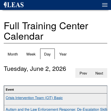
Skip
Togg
to
navi
main
content
Full Training Center
Calendar
Primary
Month
Week
Day
(active
Year
tabs
tab)
Tuesday, June 2, 2026
Prev
Next
Event
Crisis Intervention Team (CIT) Basic
Autism and the Law Enforcement Response: De-Escalation Skills fo