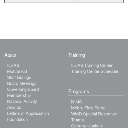
About
Training
ILEAS
ILEAS Training Center
Mutual Aid
Training Center Schedule
Staff Listings
Board Meetings
Governing Board
Programs
Membership
National Activity
NIMS
Awards
Mobile Field Force
Letters of Appreciation
WMD Special Response
Foundation
Teams
Communications