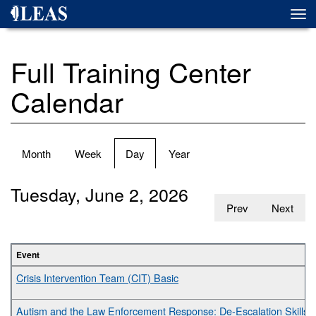
Skip
Togg
to
navi
main
content
Full Training Center
Calendar
Primary
Month
Week
Day
(active
Year
tabs
tab)
Tuesday, June 2, 2026
Prev
Next
Event
Crisis Intervention Team (CIT) Basic
Autism and the Law Enforcement Response: De-Escalation Skills fo