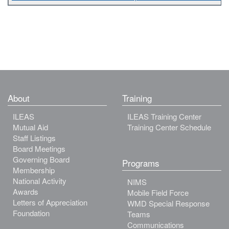
About
Training
ILEAS
ILEAS Training Center
Mutual Aid
Training Center Schedule
Staff Listings
Board Meetings
Governing Board
Programs
Membership
National Activity
NIMS
Awards
Mobile Field Force
Letters of Appreciation
WMD Special Response
Foundation
Teams
Communications