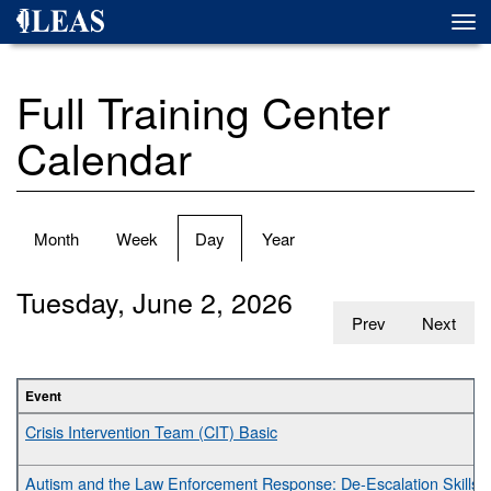
Skip
Togg
to
navi
main
content
Full Training Center
Calendar
Primary
Month
Week
Day
(active
Year
tabs
tab)
Tuesday, June 2, 2026
Prev
Next
Event
Crisis Intervention Team (CIT) Basic
Autism and the Law Enforcement Response: De-Escalation Skills fo