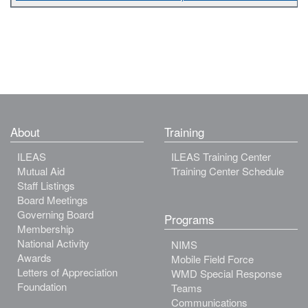
About
Training
ILEAS
ILEAS Training Center
Mutual Aid
Training Center Schedule
Staff Listings
Board Meetings
Governing Board
Programs
Membership
National Activity
NIMS
Awards
Mobile Field Force
Letters of Appreciation
WMD Special Response
Foundation
Teams
Communications